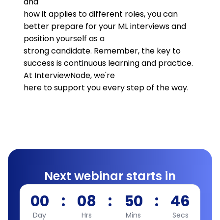
and
how it applies to different roles, you can
better prepare for your ML interviews and
position yourself as a
strong candidate. Remember, the key to
success is continuous learning and practice.
At InterviewNode, we're
here to support you every step of the way.
Next webinar starts in
00
:
08
:
50
:
45
Day
Hrs
Mins
Secs