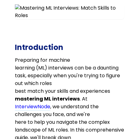
Introduction
Preparing for machine
learning (ML) interviews can be a daunting
task, especially when you're trying to figure
out which roles
best match your skills and experiences
mastering ML interviews
. At
InterviewNode
, we understand the
challenges you face, and we're
here to help you navigate the complex
landscape of ML roles. In this comprehensive
guide, we'll break down