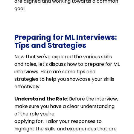
are aligned and working towards a common
goal.
Preparing for ML Interviews:
Tips and Strategies
Now that we've explored the various skills
and roles, let's discuss how to prepare for ML
interviews. Here are some tips and
strategies to help you showcase your skills
effectively:
Understand the Role
: Before the interview,
make sure you have a clear understanding
of the role you're
applying for. Tailor your responses to
highlight the skills and experiences that are