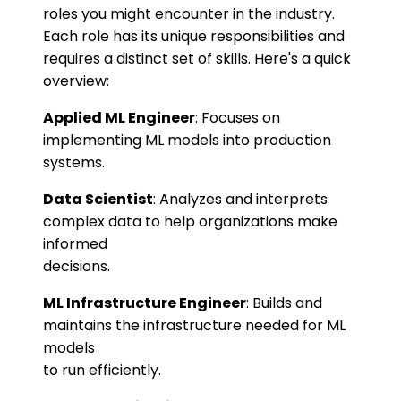
roles you might encounter in the industry.
Each role has its unique responsibilities and
requires a distinct set of skills. Here's a quick
overview:
Applied ML Engineer
: Focuses on
implementing ML models into production
systems.
Data Scientist
: Analyzes and interprets
complex data to help organizations make
informed
decisions.
ML Infrastructure Engineer
: Builds and
maintains the infrastructure needed for ML
models
to run efficiently.