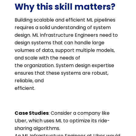
Why this skill matters?
Building scalable and efficient ML pipelines
requires a solid understanding of system
design. ML Infrastructure Engineers need to
design systems that can handle large
volumes of data, support multiple models,
and scale with the needs of
the organization. System design expertise
ensures that these systems are robust,
reliable, and
efficient.
Case Studies
: Consider a company like
Uber, which uses ML to optimize its ride-
sharing algorithms.
An ML Infrastructure Engineer at Uber would