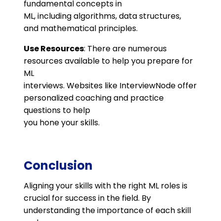
fundamental concepts in
ML, including algorithms, data structures,
and mathematical principles.
Use Resources
: There are numerous
resources available to help you prepare for
ML
interviews. Websites like InterviewNode offer
personalized coaching and practice
questions to help
you hone your skills.
Conclusion
Aligning your skills with the right ML roles is
crucial for success in the field. By
understanding the importance of each skill