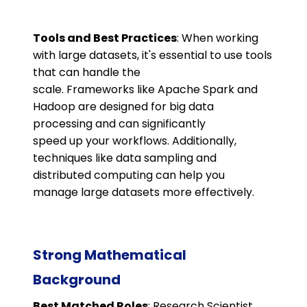
Tools and Best Practices
: When working
with large datasets, it's essential to use tools
that can handle the
scale. Frameworks like Apache Spark and
Hadoop are designed for big data
processing and can significantly
speed up your workflows. Additionally,
techniques like data sampling and
distributed computing can help you
manage large datasets more effectively.
Strong Mathematical
Background
Best Matched Roles
: Research Scientist,