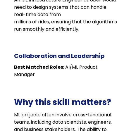
need to design systems that can handle
real-time data from
millions of rides, ensuring that the algorithms
run smoothly and efficiently.
Collaboration and Leadership
Best Matched Roles
: AI/ML Product
Manager
Why this skill matters?
ML projects often involve cross-functional
teams, including data scientists, engineers,
and business stakeholders. The ability to