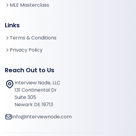
MLE Masterclass
Links
Terms & Conditions
Privacy Policy
Reach Out to Us
Interview Node, LLC
131 Continental Dr
Suite 305
Newark DE 19713
info@interviewnode.com