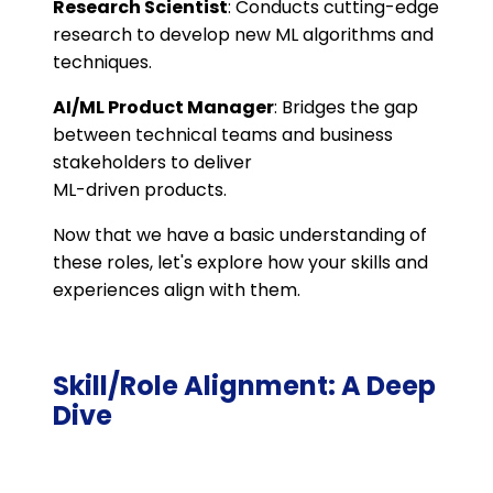
Research Scientist
: Conducts cutting-edge
research to develop new ML algorithms and
techniques.
AI/ML Product Manager
: Bridges the gap
between technical teams and business
stakeholders to deliver
ML-driven products.
Now that we have a basic understanding of
these roles, let's explore how your skills and
experiences align with them.
Skill/Role Alignment: A Deep
Dive