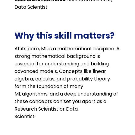
Data Scientist
Why this skill matters?
At its core, ML is a mathematical discipline. A
strong mathematical background is
essential for understanding and building
advanced models. Concepts like linear
algebra, calculus, and probability theory
form the foundation of many
ML algorithms, and a deep understanding of
these concepts can set you apart as a
Research Scientist or Data
Scientist.