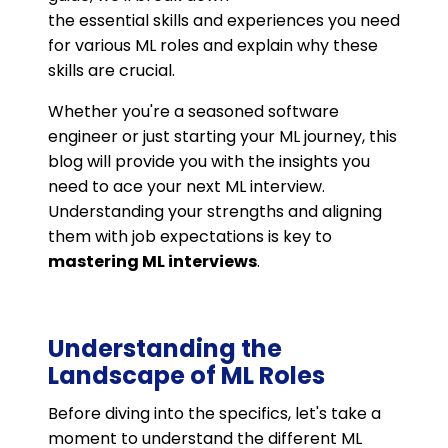
the essential skills and experiences you need
for various ML roles and explain why these
skills are crucial.
Whether you're a seasoned software
engineer or just starting your ML journey, this
blog will provide you with the insights you
need to ace your next ML interview.
Understanding your strengths and aligning
them with job expectations is key to
mastering ML interviews
.
Understanding the
Landscape of ML Roles
Before diving into the specifics, let's take a
moment to understand the different ML