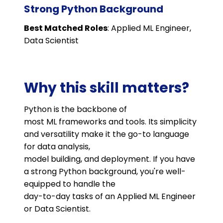
Strong Python Background
Best Matched Roles
: Applied ML Engineer,
Data Scientist
Why this skill matters?
Python is the backbone of
most ML frameworks and tools. Its simplicity
and versatility make it the go-to language
for data analysis,
model building, and deployment. If you have
a strong Python background, you're well-
equipped to handle the
day-to-day tasks of an Applied ML Engineer
or Data Scientist.