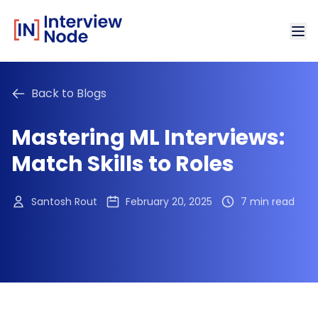
Back to Blogs
Mastering ML Interviews:
Match Skills to Roles
Santosh Rout
February 20, 2025
7 min read