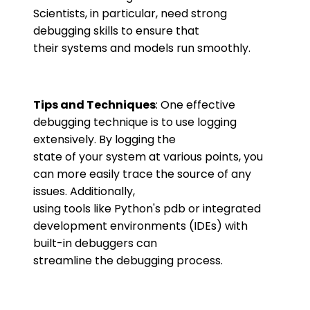
Scientists, in particular, need strong
debugging skills to ensure that
their systems and models run smoothly.
Tips and Techniques
: One effective
debugging technique is to use logging
extensively. By logging the
state of your system at various points, you
can more easily trace the source of any
issues. Additionally,
using tools like Python's pdb or integrated
development environments (IDEs) with
built-in debuggers can
streamline the debugging process.