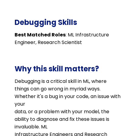
Debugging Skills
Best Matched Roles
: ML Infrastructure
Engineer, Research Scientist
Why this skill matters?
Debugging is a critical skill in ML, where
things can go wrong in myriad ways.
Whether it's a bug in your code, an issue with
your
data, or a problem with your model, the
ability to diagnose and fix these issues is
invaluable. ML
Infrastructure Engineers and Research