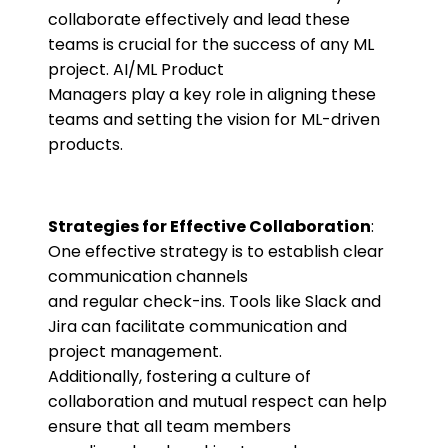
collaborate effectively and lead these
teams is crucial for the success of any ML
project. AI/ML Product
Managers play a key role in aligning these
teams and setting the vision for ML-driven
products.
Strategies for Effective Collaboration
:
One effective strategy is to establish clear
communication channels
and regular check-ins. Tools like Slack and
Jira can facilitate communication and
project management.
Additionally, fostering a culture of
collaboration and mutual respect can help
ensure that all team members