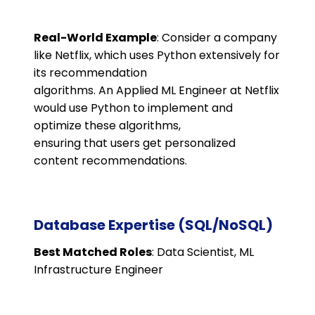
Real-World Example
: Consider a company
like Netflix, which uses Python extensively for
its recommendation
algorithms. An Applied ML Engineer at Netflix
would use Python to implement and
optimize these algorithms,
ensuring that users get personalized
content recommendations.
Database Expertise (SQL/NoSQL)
Best Matched Roles
: Data Scientist, ML
Infrastructure Engineer