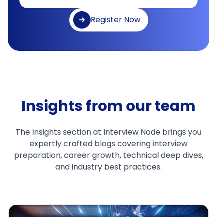
Register Now
Insights from our team
The Insights section at Interview Node brings you
expertly crafted blogs covering interview
preparation, career growth, technical deep dives,
and industry best practices.