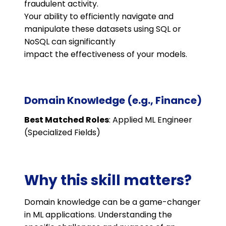
fraudulent activity.
Your ability to efficiently navigate and
manipulate these datasets using SQL or
NoSQL can significantly
impact the effectiveness of your models.
Domain Knowledge (e.g., Finance)
Best Matched Roles
: Applied ML Engineer
(Specialized Fields)
Why this skill matters?
Domain knowledge can be a game-changer
in ML applications. Understanding the