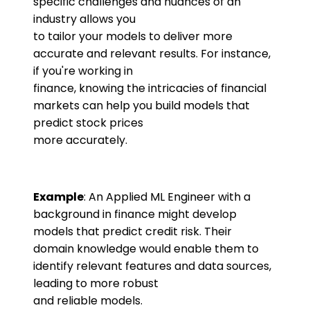
specific challenges and nuances of an
industry allows you
to tailor your models to deliver more
accurate and relevant results. For instance,
if you're working in
finance, knowing the intricacies of financial
markets can help you build models that
predict stock prices
more accurately.
Example
: An Applied ML Engineer with a
background in finance might develop
models that predict credit risk. Their
domain knowledge would enable them to
identify relevant features and data sources,
leading to more robust
and reliable models.