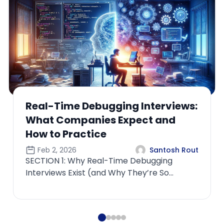
How ML Interviews Differ When
the Role Owns Production Models
Feb 4, 2026
Santosh Rout
SECTION 1: Why “Owning Production Models”
Changes the Entire Interview
PhilosophyMost candidates underestimate
how radic...