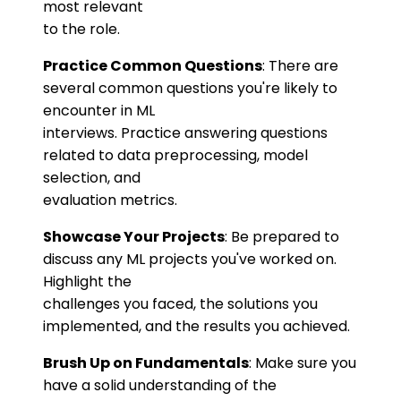
most relevant
to the role.
Practice Common Questions
: There are
several common questions you're likely to
encounter in ML
interviews. Practice answering questions
related to data preprocessing, model
selection, and
evaluation metrics.
Showcase Your Projects
: Be prepared to
discuss any ML projects you've worked on.
Highlight the
challenges you faced, the solutions you
implemented, and the results you achieved.
Brush Up on Fundamentals
: Make sure you
have a solid understanding of the