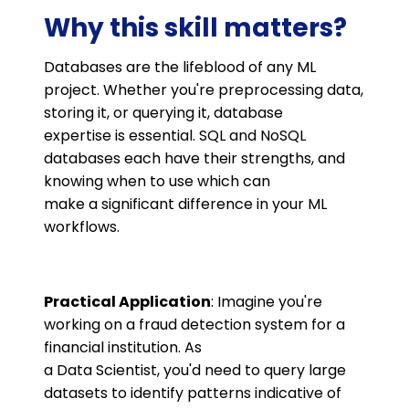
Why this skill matters?
Databases are the lifeblood of any ML
project. Whether you're preprocessing data,
storing it, or querying it, database
expertise is essential. SQL and NoSQL
databases each have their strengths, and
knowing when to use which can
make a significant difference in your ML
workflows.
Practical Application
: Imagine you're
working on a fraud detection system for a
financial institution. As
a Data Scientist, you'd need to query large
datasets to identify patterns indicative of