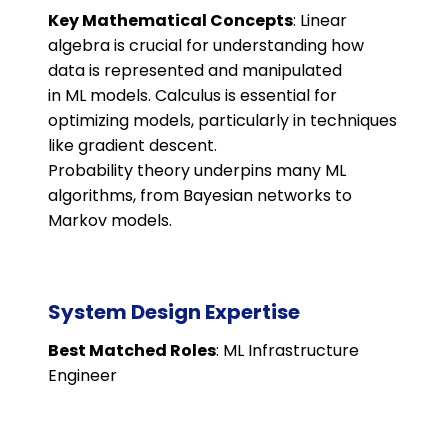
Key Mathematical Concepts
: Linear
algebra is crucial for understanding how
data is represented and manipulated
in ML models. Calculus is essential for
optimizing models, particularly in techniques
like gradient descent.
Probability theory underpins many ML
algorithms, from Bayesian networks to
Markov models.
System Design Expertise
Best Matched Roles
: ML Infrastructure
Engineer