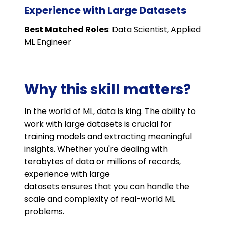
Experience with Large Datasets
Best Matched Roles
: Data Scientist, Applied
ML Engineer
Why this skill matters?
In the world of ML, data is king. The ability to
work with large datasets is crucial for
training models and extracting meaningful
insights. Whether you're dealing with
terabytes of data or millions of records,
experience with large
datasets ensures that you can handle the
scale and complexity of real-world ML
problems.