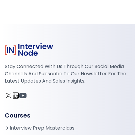
Stay Connected With Us Through Our Social Media
Channels And Subscribe To Our Newsletter For The
Latest Updates And Sales Insights.
Courses
Interview Prep Masterclass