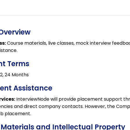
 Overview
ss:
Course materials, live classes, mock interview feedba
istance.
nt Terms
,12, 24 Months
ent Assistance
vices:
InterviewNode will provide placement support thro
ncies and direct company contacts. However, the Com
ob placement.
 Materials and Intellectual Property