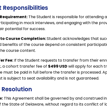
 Responsibilities
 Requirement:
The Student is responsible for attending a
articipating in mock interviews, and engaging with the pr
ir potential for success.
o Course Completion:
Student acknowledges that suc
 benefits of the course depend on consistent participat
the course content.
er Fee:
If the Student requests to transfer from their enr
, a cohort transfer fee of
$499 USD
will apply for each t
e must be paid in full before the transfer is processed. A
t is subject to seat availability and is not guaranteed.
e Resolution
w:
This Agreement shall be governed by and construed i
f the State of Delaware, without regard to its conflict of l