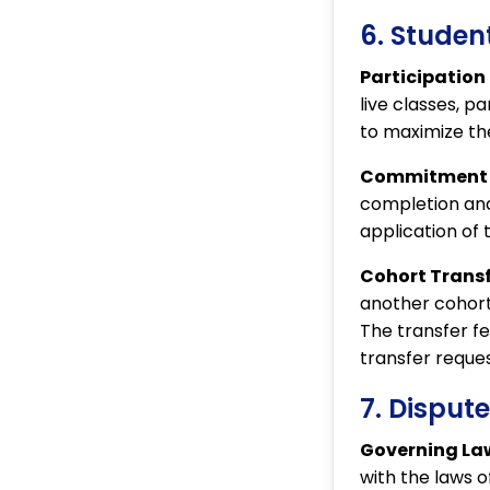
6. Student
Participation
live classes, p
to maximize the
Commitment t
completion and
application of 
Cohort Transf
another cohort
The transfer fe
transfer reques
7. Disput
Governing La
with the laws o