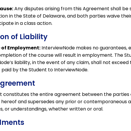
lause:
Any disputes arising from this Agreement shall be 
tion in the State of Delaware, and both parties waive their 
icipate in a class action.
ion of Liability
 of Employment:
InterviewNode makes no guarantees, e
ompletion of the course will result in employment. The S
de’s liability, in the event of any claim, shall not exceed 
 paid by the Student to InterviewNode.
 Agreement
 constitutes the entire agreement between the parties
r hereof and supersedes any prior or contemporaneous 
, or understandings, whether written or oral.
dments