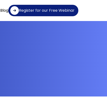
Blog
Register for our Free Webinar