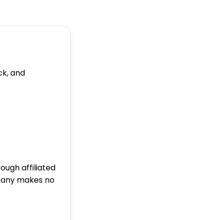
ck, and
ugh affiliated
pany makes no