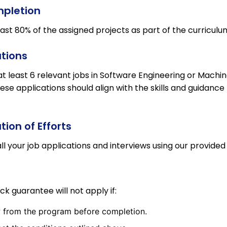
mpletion
st 80% of the assigned projects as part of the curriculu
tions
at least 6 relevant jobs in Software Engineering or Machi
ese applications should align with the skills and guidance
ion of Efforts
ll your job applications and interviews using our provided
 guarantee will not apply if:
 from the program before completion.