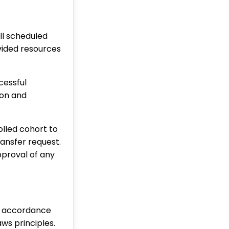
ll scheduled
ovided resources
cessful
ion and
olled cohort to
ransfer request.
pproval of any
n accordance
aws principles.