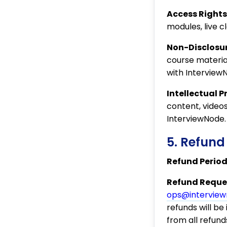
Access Rights
modules, live c
Non-Disclosur
course material
with Interview
Intellectual P
content, video
InterviewNode.
5. Refund
Refund Period
Refund Reques
ops@intervie
refunds will b
from all refunds