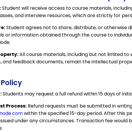
:
Student will receive access to course materials, includin
lasses, and interview resources, which are strictly for per
e:
Student agrees not to share, distribute, or otherwise 
s or information obtained through the course to individua
Node.
roperty:
All course materials, including but not limited to 
s, and feedback documents, remain the intellectual prope
 Policy
:
Students may request a full refund within 15 days of init
t Process:
Refund requests must be submitted in writing
wnode.com
within the specified 15-day period. After this pe
e issued under any circumstances. Transaction fee would
​