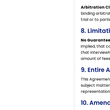
Arbitration C
binding arbitra
trial or to part
8. Limitat
No Guarantee
implied, that c
that InterviewNo
amount of fees
9. Entire
This Agreement
subject matte
representations
10. Amen