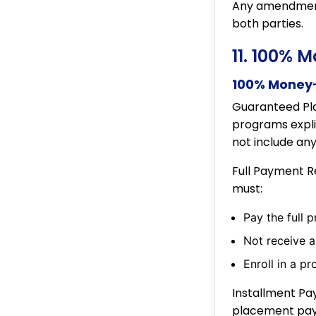
Any amendments
both parties.
11. 100% 
100% Money-
Guaranteed Pl
programs expli
not include an
Full Payment R
must:
Pay the full 
Not receive a
Enroll in a p
Installment Pa
placement paym