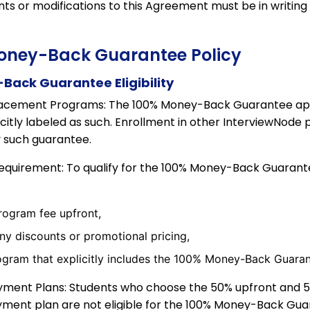
 or modifications to this Agreement must be in writing
Money-Back Guarantee Policy
Back Guarantee Eligibility
acement Programs: The 100% Money-Back Guarantee appl
citly labeled as such. Enrollment in other InterviewNode
y such guarantee.
equirement: To qualify for the 100% Money-Back Guarant
program fee upfront,
ny discounts or promotional pricing,
rogram that explicitly includes the 100% Money-Back Guaran
yment Plans: Students who choose the 50% upfront and 
ent plan are not eligible for the 100% Money-Back Gua