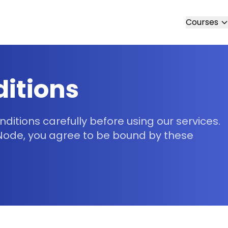
Courses
itions
itions carefully before using our services.
 Node, you agree to be bound by these