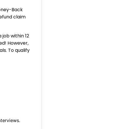
Money-Back
refund claim
 job within 12
ked! However,
ls. To qualify
nterviews.