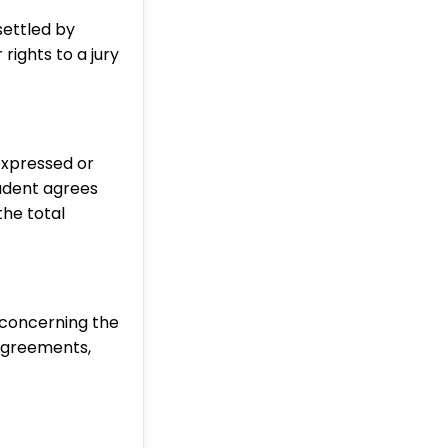
settled by
rights to a jury
xpressed or
tudent agrees
the total
 concerning the
agreements,