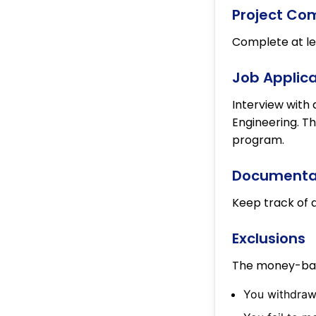
Project Co
Complete at lea
Job Applica
Interview with 
Engineering. Th
program.
Documentat
Keep track of a
Exclusions
The money-back
You withdraw