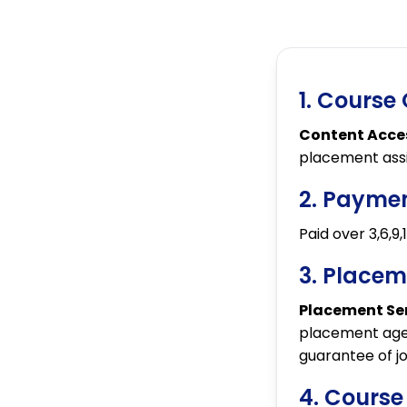
1. Course
Content Acce
placement ass
2. Payme
Paid over 3,6,9
3. Placem
Placement Ser
placement age
guarantee of j
4. Course