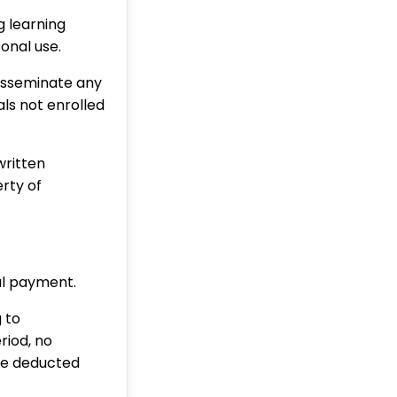
g learning
sonal use.
disseminate any
ls not enrolled
written
rty of
ial payment.
 to
riod, no
 be deducted