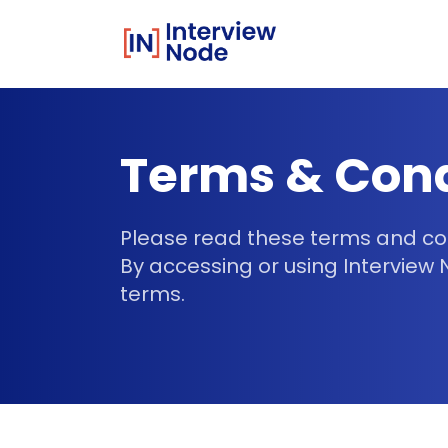
Terms & Cond
Please read these terms and cond
By accessing or using Interview
terms.