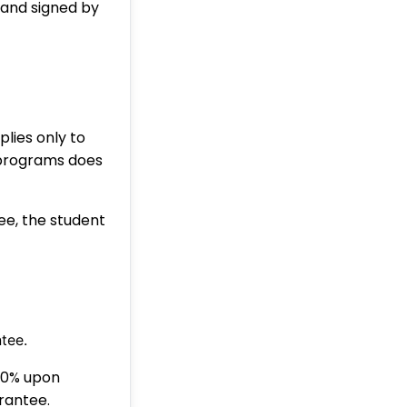
 and signed by
ies only to
 programs does
ee, the student
tee.
50% upon
rantee.