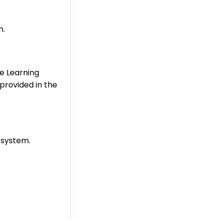
m.
ne Learning
 provided in the
 system.