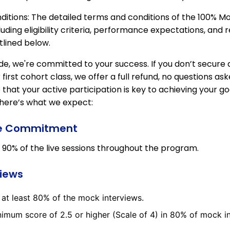
itions: The detailed terms and conditions of the 100% 
uding eligibility criteria, performance expectations, and 
tlined below.
e, we're committed to your success. If you don’t secure a
first cohort class, we offer a full refund, no questions as
 that your active participation is key to achieving your goa
 here’s what we expect:
e Commitment
 90% of the live sessions throughout the program.
views
n at least 80% of the mock interviews.
imum score of 2.5 or higher (Scale of 4) in 80% of mock i