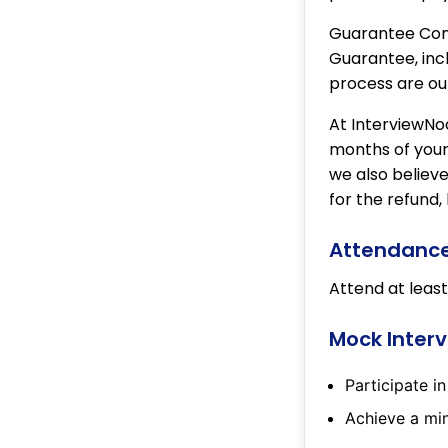
Guarantee Cond
Guarantee, incl
process are ou
At InterviewNod
months of your 
we also believe
for the refund,
Attendanc
Attend at least
Mock Inter
Participate i
Achieve a min