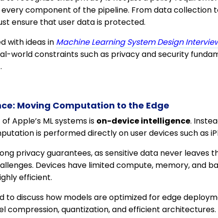
every component of the pipeline. From data collection t
st ensure that user data is protected.
ned with ideas in
Machine Learning System Design Interview
eal-world constraints such as privacy and security fundam
.
nce: Moving Computation to the Edge
c of Apple’s ML systems is
on-device intelligence
. Inste
mputation is performed directly on user devices such as 
ong privacy guarantees, as sensitive data never leaves th
challenges. Devices have limited compute, memory, and ba
ghly efficient.
 to discuss how models are optimized for edge deployme
l compression, quantization, and efficient architectures