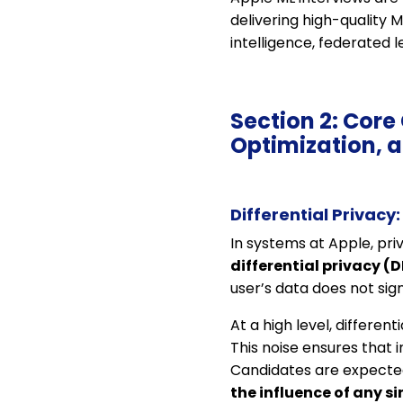
delivering high-quality 
intelligence, federated l
Section 2: Core
Optimization, 
Differential Privacy
In systems at Apple, pri
differential privacy (D
user’s data does not sign
At a high level, differen
This noise ensures that 
Candidates are expected
the influence of any s