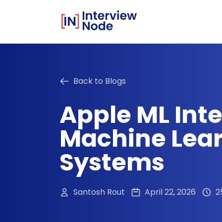
Back to Blogs
Apple ML Int
Machine Lear
Systems
Santosh Rout
April 22, 2026
2