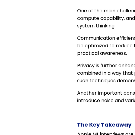
One of the main challeng
compute capability, and
system thinking.
Communication efficienc
be optimized to reduce
practical awareness.
Privacy is further enha
combined in a way that 
such techniques demons
Another important consi
introduce noise and var
The Key Takeaway
Apple ML interviews are