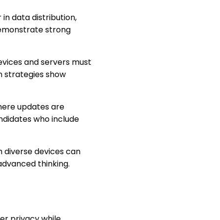
r in data distribution,
demonstrate strong
evices and servers must
 strategies show
here updates are
ndidates who include
m diverse devices can
advanced thinking.
er privacy while