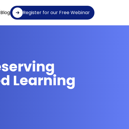
Blog
Register for our Free Webinar
eserving
d Learning