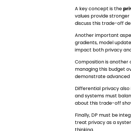
A key concept is the
pri
values provide stronger
discuss this trade-off d
Another important aspe
gradients, model update
impact both privacy an
Composition is another 
managing this budget ov
demonstrate advanced 
Differential privacy als
and systems must balan
about this trade-off sh
Finally, DP must be inte
treat privacy as a syst
thinking.