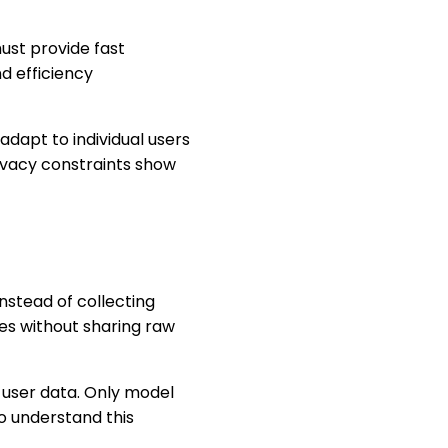
ust provide fast
d efficiency
adapt to individual users
ivacy constraints show
nstead of collecting
es without sharing raw
ng user data. Only model
o understand this