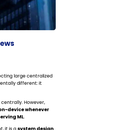
iews
ecting large centralized
ntally different: it
centrally. However,
 on-device whenever
erving ML
.
 it is a
system design