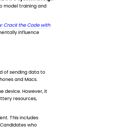
o model training and
: Crack the Code with
entally influence
ad of sending data to
iPhones and Macs.
e device. However, it
ttery resources,
nt. This includes
. Candidates who