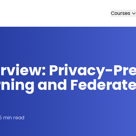
Courses
erview: Privacy-Pr
ning and Federate
5 min read