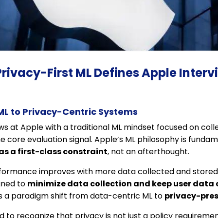
Privacy-First ML Defines Apple Interv
ML to Privacy-Centric Systems
ws at Apple with a traditional ML mindset focused on coll
he core evaluation signal. Apple’s ML philosophy is fundame
as a first-class constraint
, not an afterthought.
formance improves with more data collected and stored 
gned to
minimize data collection and keep user data
es a paradigm shift from data-centric ML to
privacy-pres
to recognize that privacy is not just a policy requirement,