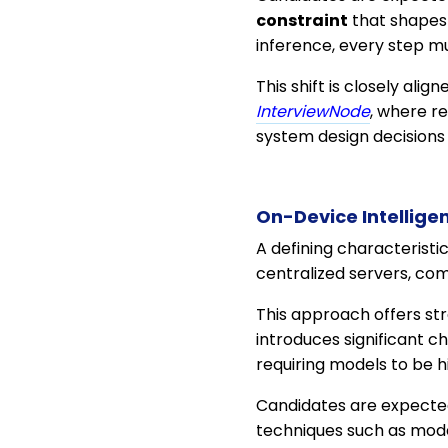
constraint
that shapes 
inference, every step mu
This shift is closely alig
InterviewNode
, where r
system design decisions 
On-Device Intellige
A defining characteristi
centralized servers, co
This approach offers str
introduces significant 
requiring models to be hi
Candidates are expected
techniques such as mode