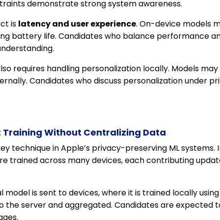
traints demonstrate strong system awareness.
ct is
latency and user experience
. On-device models m
ing battery life. Candidates who balance performance an
understanding.
lso requires handling personalization locally. Models may 
ernally. Candidates who discuss personalization under pr
 Training Without Centralizing Data
key technique in Apple’s privacy-preserving ML systems. I
are trained across many devices, each contributing updat
l model is sent to devices, where it is trained locally usi
o the server and aggregated. Candidates are expected t
ages.