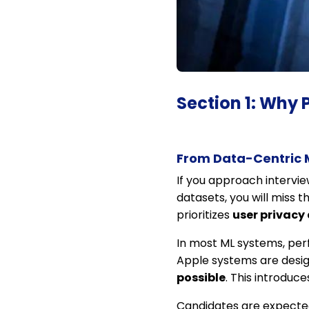
Section 1: Why 
From Data-Centric 
If you approach intervie
datasets, you will miss t
prioritizes
user privacy 
In most ML systems, per
Apple systems are desi
possible
. This introduc
Candidates are expected 