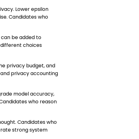
rivacy. Lower epsilon
oise. Candidates who
e can be added to
different choices
he privacy budget, and
n and privacy accounting
degrade model accuracy,
 Candidates who reason
rthought. Candidates who
trate strong system