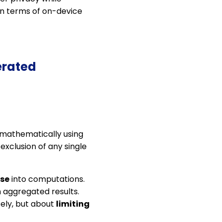
 in terms of on-device
erated
d mathematically using
 exclusion of any single
ise
into computations.
 aggregated results.
ely, but about
limiting