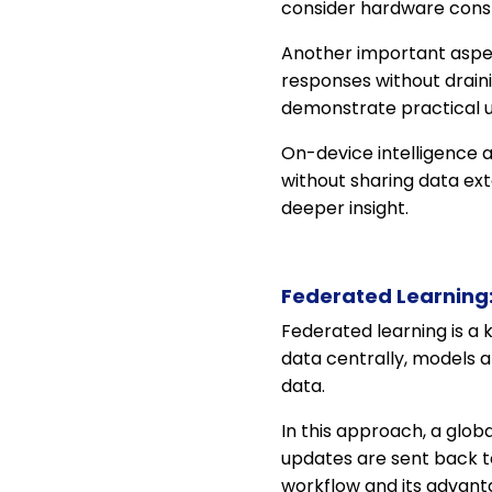
consider hardware cons
Another important aspe
responses without drain
demonstrate practical 
On-device intelligence a
without sharing data ext
deeper insight.
Federated Learning:
Federated learning is a 
data centrally, models 
data.
In this approach, a globa
updates are sent back t
workflow and its advant