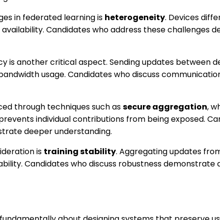
es in federated learning is
heterogeneity
. Devices diffe
 availability. Candidates who address these challenges 
y is another critical aspect. Sending updates between d
 bandwidth usage. Candidates who discuss communication
nced through techniques such as
secure aggregation
, w
prevents individual contributions from being exposed. Ca
trate deeper understanding.
deration is
training stability
. Aggregating updates fro
iability. Candidates who discuss robustness demonstrate 
 fundamentally about designing systems that preserve us