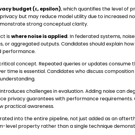
vacy budget (ε, epsilon)
, which quantifies the level of p
 privacy but may reduce model utility due to increased n
emonstrate strong conceptual clarity.
ct is
where noise is applied
. In federated systems, nois
s, or aggregated outputs. Candidates should explain how 
d performance.
critical concept. Repeated queries or updates consume t
er time is essential. Candidates who discuss compositio
understanding.
o introduces challenges in evaluation. Adding noise can 
ce privacy guarantees with performance requirements.
ow practical awareness.
grated into the entire pipeline, not just added as an afte
em-level property rather than a single technique demons