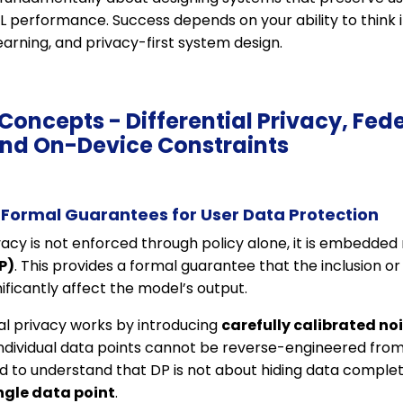
ML performance. Success depends on your ability to think
earning, and privacy-first system design.
 Concepts - Differential Privacy, Fed
and On-Device Constraints
: Formal Guarantees for User Data Protection
vacy is not enforced through policy alone, it is embedde
P)
. This provides a formal guarantee that the inclusion or
ificantly affect the model’s output.
tial privacy works by introducing
carefully calibrated no
individual data points cannot be reverse-engineered from
 to understand that DP is not about hiding data complet
ingle data point
.