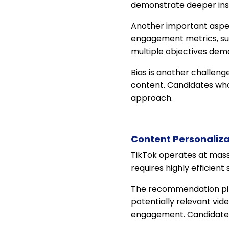
demonstrate deeper insi
Another important aspe
engagement metrics, suc
multiple objectives dem
Bias is another challen
content. Candidates wh
approach.
Content Personaliza
TikTok operates at massiv
requires highly efficien
The recommendation pipe
potentially relevant vid
engagement. Candidates 