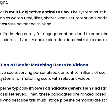
ght.
ct is
multi-objective optimization
. The system must b
h as watch time, likes, shares, and user retention. Cand
onstrate advanced thinking.
ge. Optimizing purely for engagement can lead to echo ch
o address diversity and exploration demonstrate a mor
tion at Scale: Matching Users to Videos
e scale, serving personalized content to millions of users
t systems for matching users with relevant videos.
line typically involves
candidate generation and ra
eos is retrieved. Then, these candidates are ranked based
who describe this multi-stage pipeline demonstrate stro