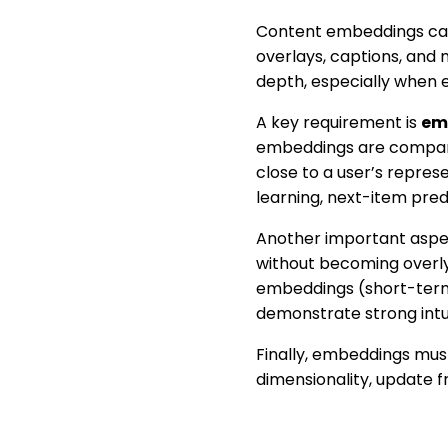
Content embeddings capt
overlays, captions, an
depth, especially when e
A key requirement is
em
embeddings are comparabl
close to a user’s repres
learning, next-item pred
Another important aspe
without becoming overly 
embeddings (short-term
demonstrate strong intui
Finally, embeddings mus
dimensionality, update 