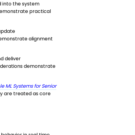
 into the system
 demonstrate practical
 update
emonstrate alignment
d deliver
siderations demonstrate
le ML Systems for Senior
cy are treated as core
behavior in real time