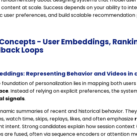
d content at scale. Success depends on your ability to i
ic user preferences, and build scalable recommendation p
e Concepts - User Embeddings, Ranki
dback Loops
eddings: Representing Behavior and Videos in 
e foundation of personalization lies in mapping both users
ace
. Instead of relying on explicit preferences, the syst
al signals
.
amic summaries of recent and historical behavior. The
s, watch time, skips, replays, likes, and often emphasize
nt intent. Strong candidates explain how session context 
 are fused, often via sequence encoders or attention 