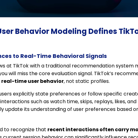
User Behavior Modeling Defines TikT
nces to Real-Time Behavioral Signals
ews at TikTok with a traditional recommendation system 
ou will miss the core evaluation signal. TikTok’s recomm
y
real-time user behavior
, not static profiles.
ers explicitly state preferences or follow specific creato
interactions such as watch time, skips, replays, likes, an
y update its understanding of user preferences based o
d to recognize that
recent interactions often carry m
r’s current session behavior can significantly influence 