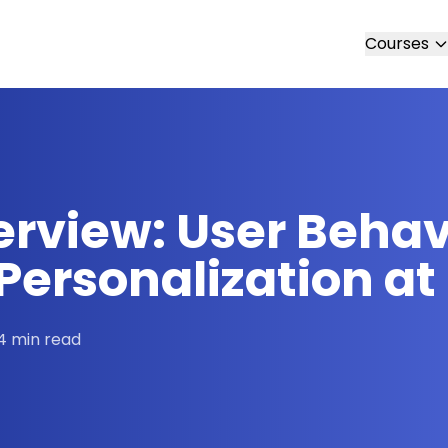
Courses
erview: User Beha
ersonalization at
4 min read