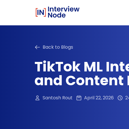
Back to Blogs
TikTok ML Int
and Content P
Santosh Rout
April 22, 2026
2