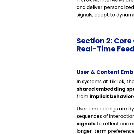
and deliver personalize
signals, adapt to dynam
Section 2: Cor
Real-Time Fee
User & Content Emb
In systems at TikTok, th
shared embedding sp
from
implicit behavior
User embeddings are dyn
sequences of interaction
signals
to reflect curre
longer-term preferences