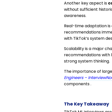
Another key aspect is
c
without sufficient histo
awareness.
Real-time adaptation is 
recommendations immed
with TikTok’s system des
Scalability is a major c
recommendations with lo
strong system thinking.
The importance of large
Engineers – InterviewN
components .
The Key Takeaway
TikTok ML interviews ar