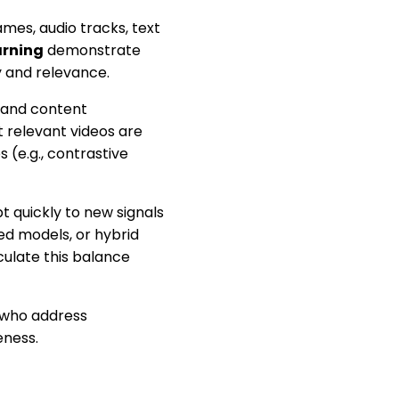
mes, audio tracks, text
arning
demonstrate
y and relevance.
 and content
t relevant videos are
 (e.g., contrastive
 quickly to new signals
ed models, or hybrid
ulate this balance
s who address
eness.