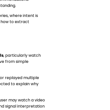
tanding.
ries, where intent is
s how to extract
ls
, particularly watch
tive from simple
 or replayed multiple
pected to explain why
user may watch a video
nd signal interpretation