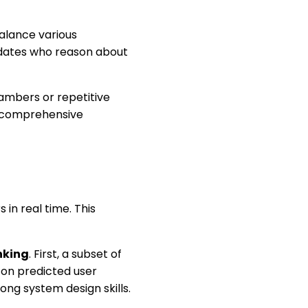
alance various
idates who reason about
ambers or repetitive
e comprehensive
 in real time. This
nking
. First, a subset of
 on predicted user
ng system design skills.