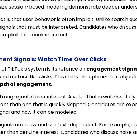
ze session-based modeling demonstrate deeper unders
is that user behavior is often implicit. Unlike search que
on signals that must be interpreted. Candidates who discus
 implicit feedback stand out.
ent Signals: Watch Time Over Clicks
 of TikTok’s system is its reliance on
engagement signa
onal metrics like clicks. This shifts the optimization objec
pth of engagement
.
rong signal of user interest. A video that is watched fully
evant than one that is quickly skipped. Candidates are ex
ignal and how it can be modeled.
gnals are noisy and context-dependent. For example, a 
ather than genuine interest. Candidates who discuss noise a