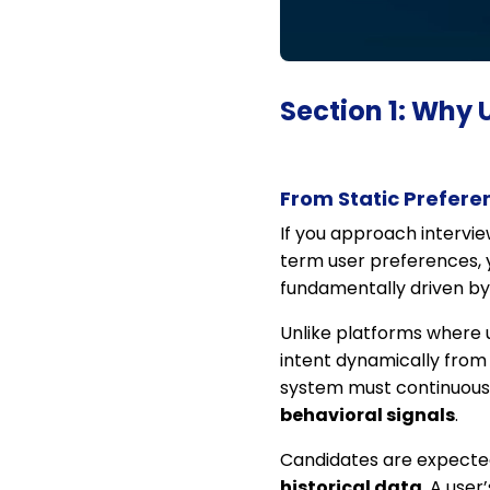
Section 1: Why 
From Static Prefere
If you approach intervi
term user preferences, y
fundamentally driven b
Unlike platforms where us
intent dynamically from 
system must continuousl
behavioral signals
.
Candidates are expecte
historical data
. A use