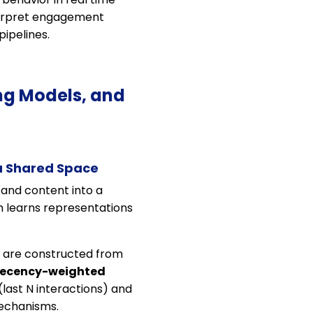
nterpret engagement
ipelines.
ng Models, and
a Shared Space
 and content into a
em learns representations
y are constructed from
recency-weighted
(last N interactions) and
mechanisms.