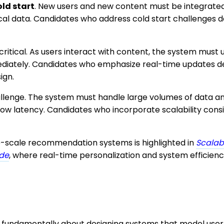
old start
. New users and new content must be integrated
rical data. Candidates who address cold start challenges
critical. As users interact with content, the system must
iately. Candidates who emphasize real-time updates d
ign.
hallenge. The system must handle large volumes of data an
w latency. Candidates who incorporate scalability con
-scale recommendation systems is highlighted in
Scalab
ode
, where real-time personalization and system efficien
e fundamentally about designing systems that model user 