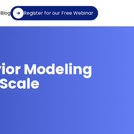
Blog
Register for our Free Webinar
vior Modeling
 Scale