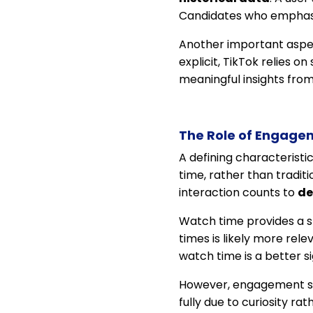
Candidates who emphasi
Another important aspect 
explicit, TikTok relies 
meaningful insights from
The Role of Engagem
A defining characteristic
time, rather than traditi
interaction counts to
de
Watch time provides a st
times is likely more rel
watch time is a better s
However, engagement si
fully due to curiosity r