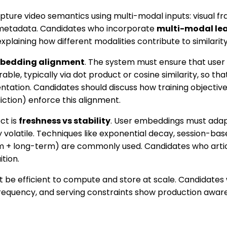
ure video semantics using multi-modal inputs: visual fra
d metadata. Candidates who incorporate
multi-modal le
xplaining how different modalities contribute to similarit
bedding alignment
. The system must ensure that user
e, typically via dot product or cosine similarity, so tha
entation. Candidates should discuss how training objectives
iction) enforce this alignment.
ct is
freshness vs stability
. User embeddings must adapt
volatile. Techniques like exponential decay, session-bas
 + long-term) are commonly used. Candidates who artic
tion.
t be efficient to compute and store at scale. Candidate
frequency, and serving constraints show production awar