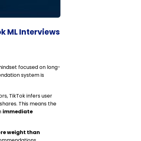
ok ML Interviews
mindset focused on long-
endation system is
rs, TikTok infers user
d shares. This means the
n
immediate
ore weight than
recommendations.