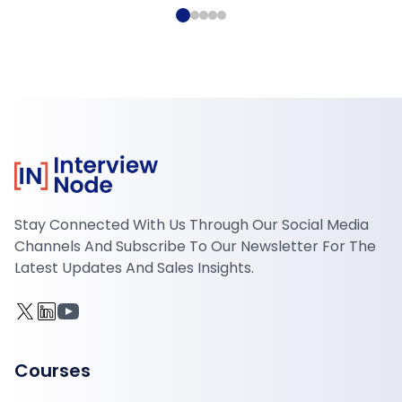
Stay Connected With Us Through Our Social Media
Channels And Subscribe To Our Newsletter For The
Latest Updates And Sales Insights.
Courses