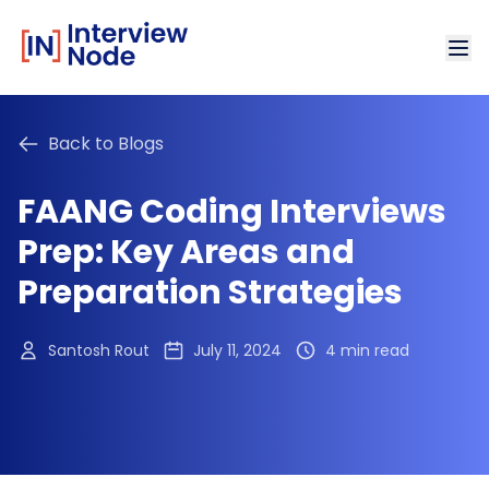
Back to Blogs
FAANG Coding Interviews
Prep: Key Areas and
Preparation Strategies
Santosh Rout
July 11, 2024
4 min read