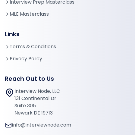
Interview Prep Masterclass
MLE Masterclass
Links
Terms & Conditions
Privacy Policy
Reach Out to Us
Interview Node, LLC
131 Continental Dr
Suite 305
Newark DE 19713
info@interviewnode.com