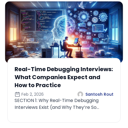
terviews:
How ML Interviews Diffe
t and
the Role Owns Productio
Feb 4, 2026
Santosh Rout
SECTION 1: Why “Owning Product
ugging
Changes the Entire Interview
re So
PhilosophyMost candidates und
interviews
how radic...