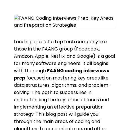
Landing a job at a top tech company like
those in the FAANG group (Facebook,
Amazon, Apple, Netflix, and Google) is a goal
for many software engineers. It all begins
with thorough
FAANG coding interviews
prep
focused on mastering key areas like
data structures, algorithms, and problem-
solving. The path to success lies in
understanding the key areas of focus and
implementing an effective preparation
strategy. This blog post will guide you
through the main areas of coding and
algorithms to concentrate on, and offer