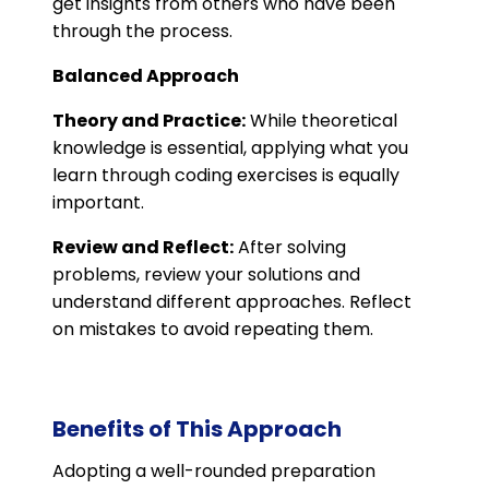
get insights from others who have been
through the process​.
Balanced Approach
Theory and Practice:
While theoretical
knowledge is essential, applying what you
learn through coding exercises is equally
important.
Review and Reflect:
After solving
problems, review your solutions and
understand different approaches. Reflect
on mistakes to avoid repeating them.
Benefits of This Approach
Adopting a well-rounded preparation