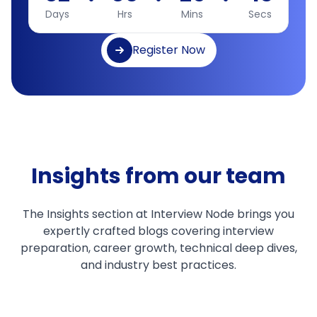
Days
Hrs
Mins
Secs
Register Now
Insights from our team
The Insights section at Interview Node brings you
expertly crafted blogs covering interview
preparation, career growth, technical deep dives,
and industry best practices.