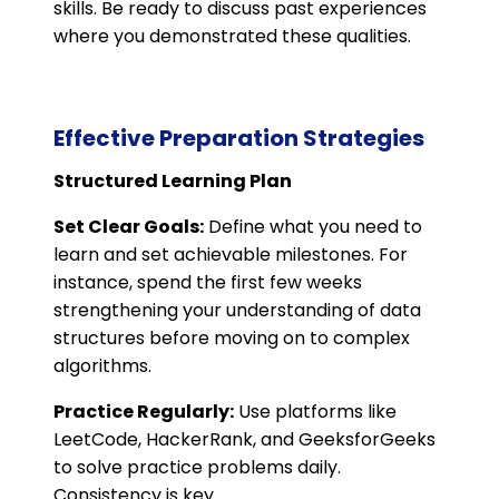
skills. Be ready to discuss past experiences
where you demonstrated these qualities​.
Effective Preparation Strategies
Structured Learning Plan
Set Clear Goals:
Define what you need to
learn and set achievable milestones. For
instance, spend the first few weeks
strengthening your understanding of data
structures before moving on to complex
algorithms.
Practice Regularly:
Use platforms like
LeetCode, HackerRank, and GeeksforGeeks
to solve practice problems daily.
Consistency is key.