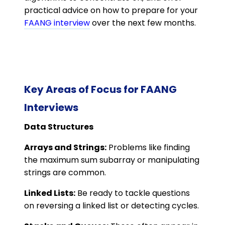
practical advice on how to prepare for your
FAANG interview
over the next few months.
Key Areas of Focus for FAANG
Interviews
Data Structures
Arrays and Strings:
Problems like finding
the maximum sum subarray or manipulating
strings are common.
Linked Lists:
Be ready to tackle questions
on reversing a linked list or detecting cycles.