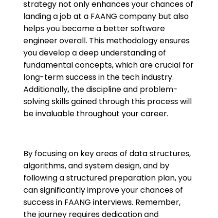
strategy not only enhances your chances of
landing a job at a FAANG company but also
helps you become a better software
engineer overall. This methodology ensures
you develop a deep understanding of
fundamental concepts, which are crucial for
long-term success in the tech industry.
Additionally, the discipline and problem-
solving skills gained through this process will
be invaluable throughout your career.
By focusing on key areas of data structures,
algorithms, and system design, and by
following a structured preparation plan, you
can significantly improve your chances of
success in FAANG interviews. Remember,
the journey requires dedication and