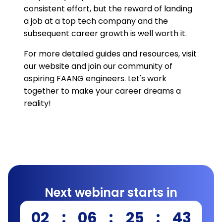
consistent effort, but the reward of landing
a job at a top tech company and the
subsequent career growth is well worth it.
For more detailed guides and resources, visit
our website and join our community of
aspiring FAANG engineers. Let's work
together to make your career dreams a
reality!
Next webinar starts in
02
:
06
:
25
:
42