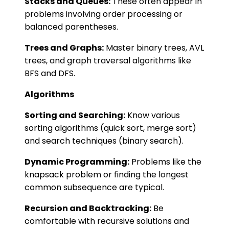
Stacks and Queues:
These often appear in
problems involving order processing or
balanced parentheses.
Trees and Graphs:
Master binary trees, AVL
trees, and graph traversal algorithms like
BFS and DFS.
Algorithms
Sorting and Searching:
Know various
sorting algorithms (quick sort, merge sort)
and search techniques (binary search).
Dynamic Programming:
Problems like the
knapsack problem or finding the longest
common subsequence are typical.
Recursion and Backtracking:
Be
comfortable with recursive solutions and