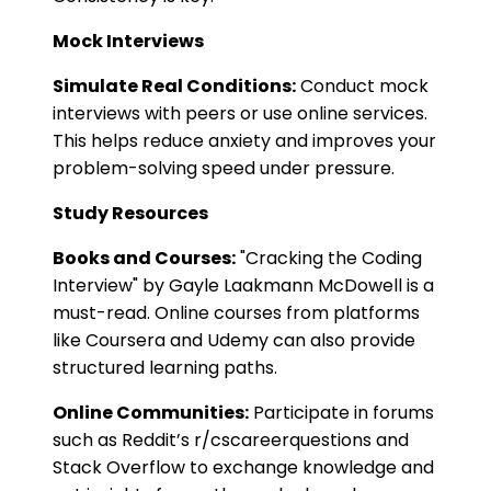
Mock Interviews
Simulate Real Conditions:
Conduct mock
interviews with peers or use online services.
This helps reduce anxiety and improves your
problem-solving speed under pressure.
Study Resources
Books and Courses:
"Cracking the Coding
Interview" by Gayle Laakmann McDowell is a
must-read. Online courses from platforms
like Coursera and Udemy can also provide
structured learning paths.
Online Communities:
Participate in forums
such as Reddit’s r/cscareerquestions and
Stack Overflow to exchange knowledge and