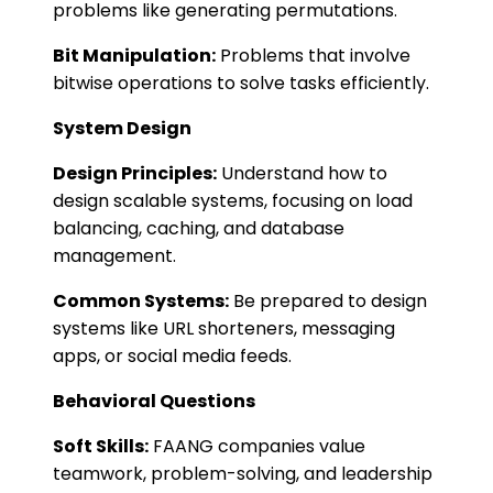
problems like generating permutations.
Bit Manipulation:
Problems that involve
bitwise operations to solve tasks efficiently.
System Design
Design Principles:
Understand how to
design scalable systems, focusing on load
balancing, caching, and database
management.
Common Systems:
Be prepared to design
systems like URL shorteners, messaging
apps, or social media feeds​​.
Behavioral Questions
Soft Skills:
FAANG companies value
teamwork, problem-solving, and leadership