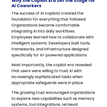
Why the Copilot Era Set the Stage for
AI Coworkers
The success of AI copilots created the
foundation for everything that followed.
Organizations became comfortable
integrating AI into daily workflows.
Employees learned how to collaborate with
intelligent systems. Developers built tools,
frameworks, and infrastructure designed
specifically for AI-powered applications.
Most importantly, the copilot era revealed
that users were willing to trust AI with
increasingly sophisticated tasks when
appropriate safeguards were in place.
This growing trust encouraged organizations
to explore new capabilities such as memory
systems, tool integrations, retrieval