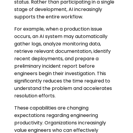
status. Rather than participating in a single
stage of development, AI increasingly
supports the entire workflow.
For example, when a production issue
occurs, an AI system may automatically
gather logs, analyze monitoring data,
retrieve relevant documentation, identify
recent deployments, and prepare a
preliminary incident report before
engineers begin their investigation. This
significantly reduces the time required to
understand the problem and accelerates
resolution efforts.
These capabilities are changing
expectations regarding engineering
productivity. Organizations increasingly
value engineers who can effectively