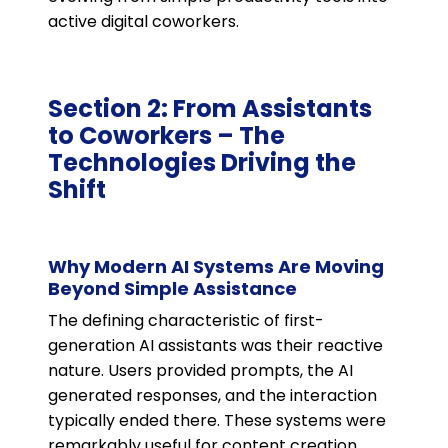
active digital coworkers.
Section 2: From Assistants
to Coworkers – The
Technologies Driving the
Shift
Why Modern AI Systems Are Moving
Beyond Simple Assistance
The defining characteristic of first-
generation AI assistants was their reactive
nature. Users provided prompts, the AI
generated responses, and the interaction
typically ended there. These systems were
remarkably useful for content creation,