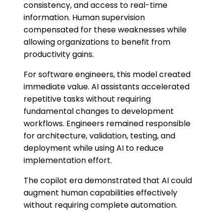
consistency, and access to real-time
information. Human supervision
compensated for these weaknesses while
allowing organizations to benefit from
productivity gains.
For software engineers, this model created
immediate value. AI assistants accelerated
repetitive tasks without requiring
fundamental changes to development
workflows. Engineers remained responsible
for architecture, validation, testing, and
deployment while using AI to reduce
implementation effort.
The copilot era demonstrated that AI could
augment human capabilities effectively
without requiring complete automation.