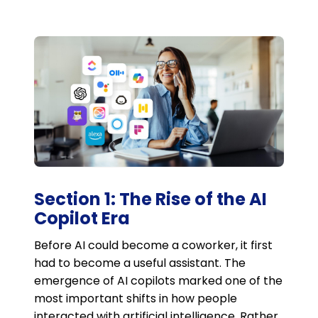
Section 1: The Rise of the AI
Copilot Era
Before AI could become a coworker, it first
had to become a useful assistant. The
emergence of AI copilots marked one of the
most important shifts in how people
interacted with artificial intelligence. Rather