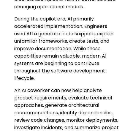
changing operational models.
During the copilot era, AI primarily
accelerated implementation. Engineers
used AI to generate code snippets, explain
unfamiliar frameworks, create tests, and
improve documentation. While these
capabilities remain valuable, modern AI
systems are beginning to contribute
throughout the software development
lifecycle.
An AI coworker can now help analyze
product requirements, evaluate technical
approaches, generate architectural
recommendations, identify dependencies,
review code changes, monitor deployments,
investigate incidents, and summarize project