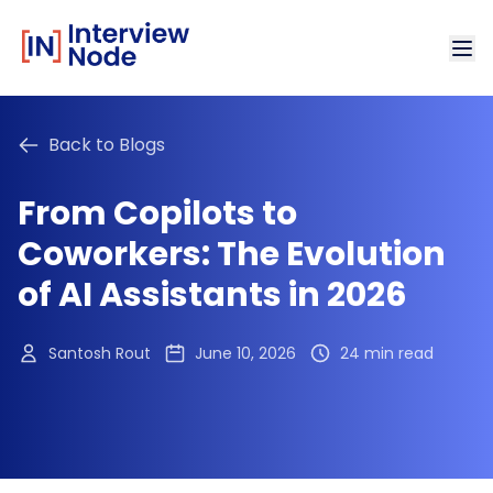
Back to Blogs
From Copilots to
Coworkers: The Evolution
of AI Assistants in 2026
Santosh Rout
June 10, 2026
24 min read