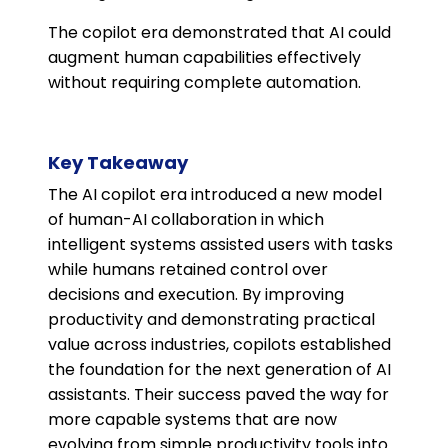
The copilot era demonstrated that AI could
augment human capabilities effectively
without requiring complete automation.
Key Takeaway
The AI copilot era introduced a new model
of human-AI collaboration in which
intelligent systems assisted users with tasks
while humans retained control over
decisions and execution. By improving
productivity and demonstrating practical
value across industries, copilots established
the foundation for the next generation of AI
assistants. Their success paved the way for
more capable systems that are now
evolving from simple productivity tools into