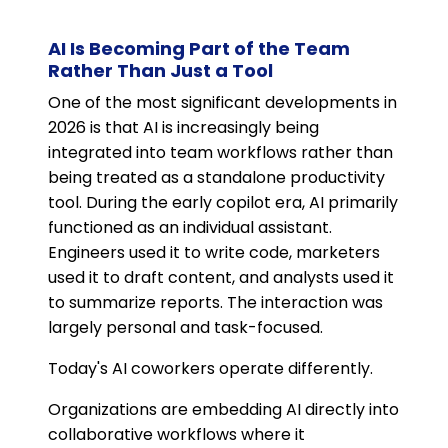
AI Is Becoming Part of the Team
Rather Than Just a Tool
One of the most significant developments in
2026 is that AI is increasingly being
integrated into team workflows rather than
being treated as a standalone productivity
tool. During the early copilot era, AI primarily
functioned as an individual assistant.
Engineers used it to write code, marketers
used it to draft content, and analysts used it
to summarize reports. The interaction was
largely personal and task-focused.
Today's AI coworkers operate differently.
Organizations are embedding AI directly into
collaborative workflows where it