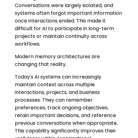
Conversations were largely isolated, and
systems often forgot important information
once interactions ended. This made it
difficult for AI to participate in long-term
projects or maintain continuity across
workflows.
Modern memory architectures are
changing that reality.
Today's AI systems can increasingly
maintain context across multiple
interactions, projects, and business
processes. They can remember
preferences, track ongoing objectives,
retain important decisions, and reference
previous conversations when appropriate.
This capability significantly improves their