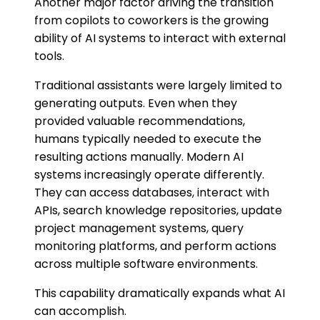
Another major factor driving the transition
from copilots to coworkers is the growing
ability of AI systems to interact with external
tools.
Traditional assistants were largely limited to
generating outputs. Even when they
provided valuable recommendations,
humans typically needed to execute the
resulting actions manually. Modern AI
systems increasingly operate differently.
They can access databases, interact with
APIs, search knowledge repositories, update
project management systems, query
monitoring platforms, and perform actions
across multiple software environments.
This capability dramatically expands what AI
can accomplish.