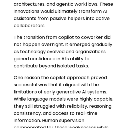
architectures, and agentic workflows. These
innovations would ultimately transform AI
assistants from passive helpers into active
collaborators.
The transition from copilot to coworker did
not happen overnight. It emerged gradually
as technology evolved and organizations
gained confidence in AI's ability to
contribute beyond isolated tasks.
One reason the copilot approach proved
successful was that it aligned with the
limitations of early generative AI systems.
While language models were highly capable,
they still struggled with reliability, reasoning
consistency, and access to real-time
information. Human supervision
compensated for these weaknesses while