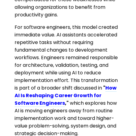
allowing organizations to benefit from
productivity gains.
For software engineers, this model created
immediate value. AI assistants accelerated
repetitive tasks without requiring
fundamental changes to development
workflows. Engineers remained responsible
for architecture, validation, testing, and
deployment while using AI to reduce
implementation effort. This transformation
is part of a broader shift discussed in
"
How
AI Is Reshaping Career Growth for
Software Engineers
,"
which explores how
AI is moving engineers away from routine
implementation work and toward higher-
value problem-solving, system design, and
strategic decision-making.