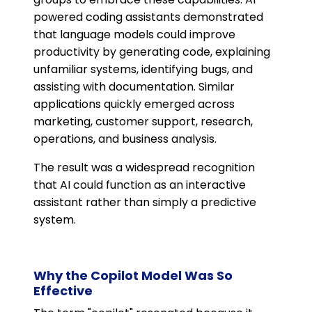
powered coding assistants demonstrated
that language models could improve
productivity by generating code, explaining
unfamiliar systems, identifying bugs, and
assisting with documentation. Similar
applications quickly emerged across
marketing, customer support, research,
operations, and business analysis.
The result was a widespread recognition
that AI could function as an interactive
assistant rather than simply a predictive
system.
Why the Copilot Model Was So
Effective