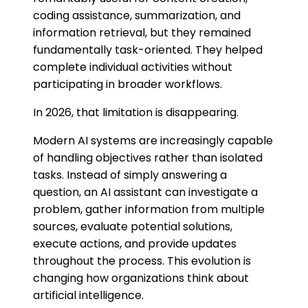
coding assistance, summarization, and
information retrieval, but they remained
fundamentally task-oriented. They helped
complete individual activities without
participating in broader workflows.
In 2026, that limitation is disappearing.
Modern AI systems are increasingly capable
of handling objectives rather than isolated
tasks. Instead of simply answering a
question, an AI assistant can investigate a
problem, gather information from multiple
sources, evaluate potential solutions,
execute actions, and provide updates
throughout the process. This evolution is
changing how organizations think about
artificial intelligence.