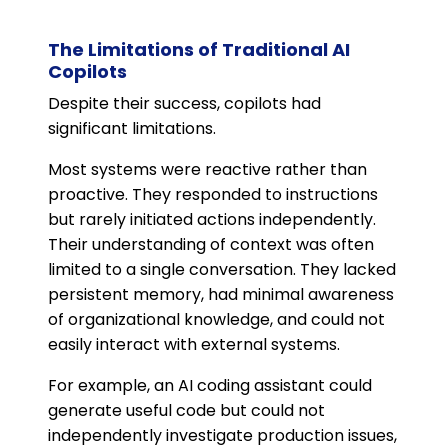
The Limitations of Traditional AI
Copilots
Despite their success, copilots had
significant limitations.
Most systems were reactive rather than
proactive. They responded to instructions
but rarely initiated actions independently.
Their understanding of context was often
limited to a single conversation. They lacked
persistent memory, had minimal awareness
of organizational knowledge, and could not
easily interact with external systems.
For example, an AI coding assistant could
generate useful code but could not
independently investigate production issues,