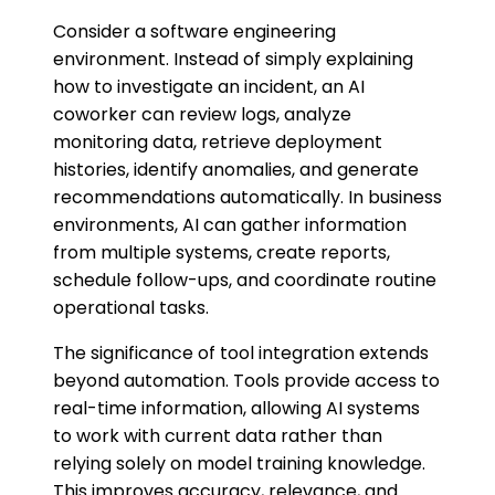
Consider a software engineering
environment. Instead of simply explaining
how to investigate an incident, an AI
coworker can review logs, analyze
monitoring data, retrieve deployment
histories, identify anomalies, and generate
recommendations automatically. In business
environments, AI can gather information
from multiple systems, create reports,
schedule follow-ups, and coordinate routine
operational tasks.
The significance of tool integration extends
beyond automation. Tools provide access to
real-time information, allowing AI systems
to work with current data rather than
relying solely on model training knowledge.
This improves accuracy, relevance, and