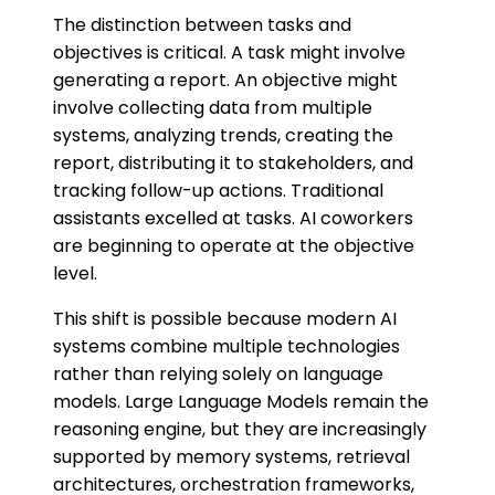
The distinction between tasks and
objectives is critical. A task might involve
generating a report. An objective might
involve collecting data from multiple
systems, analyzing trends, creating the
report, distributing it to stakeholders, and
tracking follow-up actions. Traditional
assistants excelled at tasks. AI coworkers
are beginning to operate at the objective
level.
This shift is possible because modern AI
systems combine multiple technologies
rather than relying solely on language
models. Large Language Models remain the
reasoning engine, but they are increasingly
supported by memory systems, retrieval
architectures, orchestration frameworks,