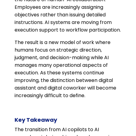
Employees are increasingly assigning
objectives rather than issuing detailed
instructions. AI systems are moving from
execution support to workflow participation.
The result is a new model of work where
humans focus on strategic direction,
judgment, and decision-making while AI
manages many operational aspects of
execution. As these systems continue
improving, the distinction between digital
assistant and digital coworker will become
increasingly difficult to define.
Key Takeaway
The transition from AI copilots to AI