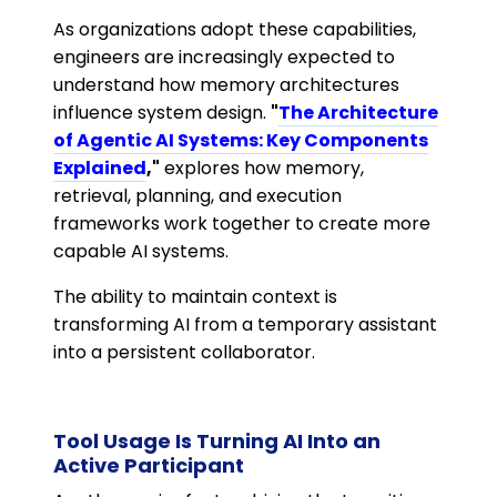
As organizations adopt these capabilities,
engineers are increasingly expected to
understand how memory architectures
influence system design.
"
The Architecture
of Agentic AI Systems: Key Components
Explained
,"
explores how memory,
retrieval, planning, and execution
frameworks work together to create more
capable AI systems.
The ability to maintain context is
transforming AI from a temporary assistant
into a persistent collaborator.
Tool Usage Is Turning AI Into an
Active Participant