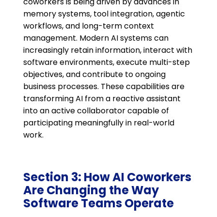
coworkers is being driven by advances in
memory systems, tool integration, agentic
workflows, and long-term context
management. Modern AI systems can
increasingly retain information, interact with
software environments, execute multi-step
objectives, and contribute to ongoing
business processes. These capabilities are
transforming AI from a reactive assistant
into an active collaborator capable of
participating meaningfully in real-world
work.
Section 3: How AI Coworkers
Are Changing the Way
Software Teams Operate