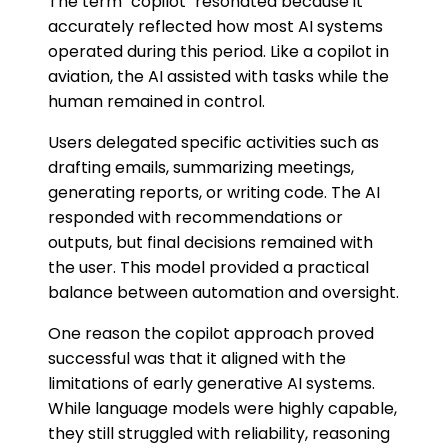
The term "copilot" resonated because it
accurately reflected how most AI systems
operated during this period. Like a copilot in
aviation, the AI assisted with tasks while the
human remained in control.
Users delegated specific activities such as
drafting emails, summarizing meetings,
generating reports, or writing code. The AI
responded with recommendations or
outputs, but final decisions remained with
the user. This model provided a practical
balance between automation and oversight.
One reason the copilot approach proved
successful was that it aligned with the
limitations of early generative AI systems.
While language models were highly capable,
they still struggled with reliability, reasoning