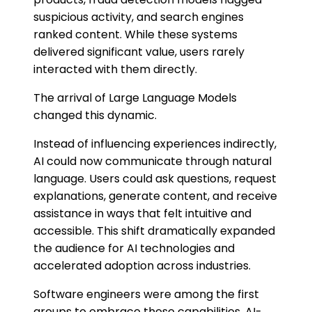
suspicious activity, and search engines
ranked content. While these systems
delivered significant value, users rarely
interacted with them directly.
The arrival of Large Language Models
changed this dynamic.
Instead of influencing experiences indirectly,
AI could now communicate through natural
language. Users could ask questions, request
explanations, generate content, and receive
assistance in ways that felt intuitive and
accessible. This shift dramatically expanded
the audience for AI technologies and
accelerated adoption across industries.
Software engineers were among the first
groups to embrace these capabilities. AI-