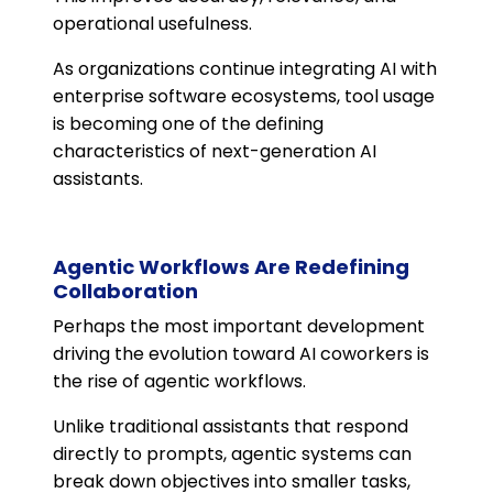
operational usefulness.
As organizations continue integrating AI with
enterprise software ecosystems, tool usage
is becoming one of the defining
characteristics of next-generation AI
assistants.
Agentic Workflows Are Redefining
Collaboration
Perhaps the most important development
driving the evolution toward AI coworkers is
the rise of agentic workflows.
Unlike traditional assistants that respond
directly to prompts, agentic systems can
break down objectives into smaller tasks,