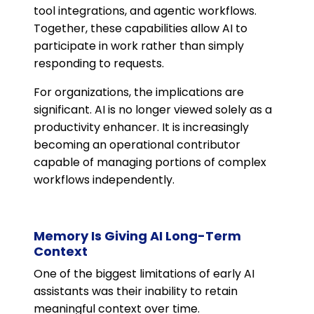
tool integrations, and agentic workflows.
Together, these capabilities allow AI to
participate in work rather than simply
responding to requests.
For organizations, the implications are
significant. AI is no longer viewed solely as a
productivity enhancer. It is increasingly
becoming an operational contributor
capable of managing portions of complex
workflows independently.
Memory Is Giving AI Long-Term
Context
One of the biggest limitations of early AI
assistants was their inability to retain
meaningful context over time.