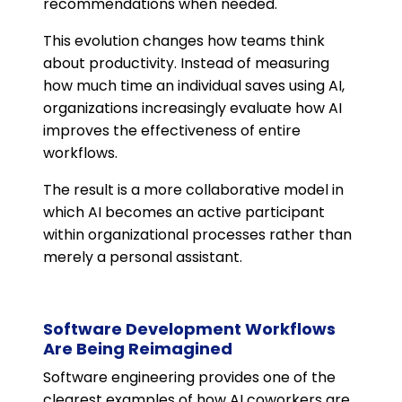
recommendations when needed.
This evolution changes how teams think
about productivity. Instead of measuring
how much time an individual saves using AI,
organizations increasingly evaluate how AI
improves the effectiveness of entire
workflows.
The result is a more collaborative model in
which AI becomes an active participant
within organizational processes rather than
merely a personal assistant.
Software Development Workflows
Are Being Reimagined
Software engineering provides one of the
clearest examples of how AI coworkers are