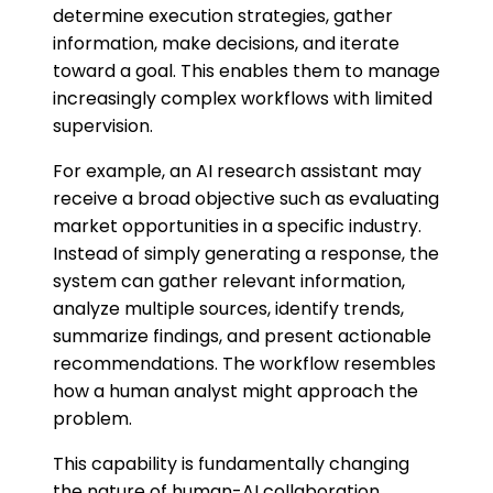
determine execution strategies, gather
information, make decisions, and iterate
toward a goal. This enables them to manage
increasingly complex workflows with limited
supervision.
For example, an AI research assistant may
receive a broad objective such as evaluating
market opportunities in a specific industry.
Instead of simply generating a response, the
system can gather relevant information,
analyze multiple sources, identify trends,
summarize findings, and present actionable
recommendations. The workflow resembles
how a human analyst might approach the
problem.
This capability is fundamentally changing
the nature of human-AI collaboration.