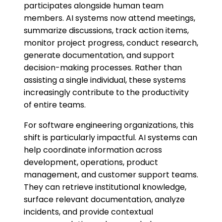
participates alongside human team
members. AI systems now attend meetings,
summarize discussions, track action items,
monitor project progress, conduct research,
generate documentation, and support
decision-making processes. Rather than
assisting a single individual, these systems
increasingly contribute to the productivity
of entire teams.
For software engineering organizations, this
shift is particularly impactful. AI systems can
help coordinate information across
development, operations, product
management, and customer support teams.
They can retrieve institutional knowledge,
surface relevant documentation, analyze
incidents, and provide contextual