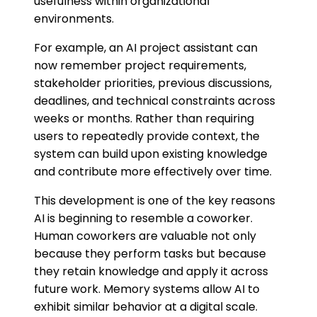
usefulness within organizational
environments.
For example, an AI project assistant can
now remember project requirements,
stakeholder priorities, previous discussions,
deadlines, and technical constraints across
weeks or months. Rather than requiring
users to repeatedly provide context, the
system can build upon existing knowledge
and contribute more effectively over time.
This development is one of the key reasons
AI is beginning to resemble a coworker.
Human coworkers are valuable not only
because they perform tasks but because
they retain knowledge and apply it across
future work. Memory systems allow AI to
exhibit similar behavior at a digital scale.