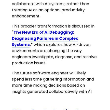
collaborate with AI systems rather than
treating AI as an optional productivity
enhancement.
This broader transformation is discussed in
"
The New Era of AI Debugging:
Diagnosing Failures in Complex
Systems
,"
which explores how AI-driven
environments are changing the way
engineers investigate, diagnose, and resolve
production issues.
The future software engineer will likely
spend less time gathering information and
more time making decisions based on
insights generated collaboratively with AI.