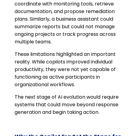
coordinate with monitoring tools, retrieve
documentation, and propose remediation
plans. Similarly, a business assistant could
summarize reports but could not manage
ongoing projects or track progress across
multiple teams.
These limitations highlighted an important
reality. While copilots improved individual
productivity, they were not yet capable of
functioning as active participants in
organizational workflows.
The next stage of AI evolution would require
systems that could move beyond response
generation and begin taking action.