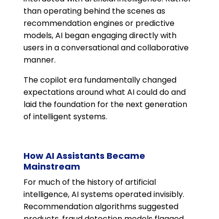
than operating behind the scenes as
recommendation engines or predictive
models, AI began engaging directly with
users in a conversational and collaborative
manner.
The copilot era fundamentally changed
expectations around what AI could do and
laid the foundation for the next generation
of intelligent systems.
How AI Assistants Became
Mainstream
For much of the history of artificial
intelligence, AI systems operated invisibly.
Recommendation algorithms suggested
products, fraud detection models flagged