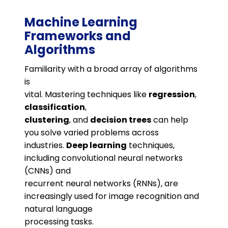
Machine Learning
Frameworks and
Algorithms
Familiarity with a broad array of algorithms
is
vital. Mastering techniques like
regression
,
classification
,
clustering
, and
decision trees
can help
you solve varied problems across
industries.
Deep learning
techniques,
including convolutional neural networks
(CNNs) and
recurrent neural networks (RNNs), are
increasingly used for image recognition and
natural language
processing tasks​.