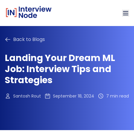
Back to Blogs
Landing Your Dream ML
Job: Interview Tips and
Strategies
Santosh Rout
September 18, 2024
7 min read