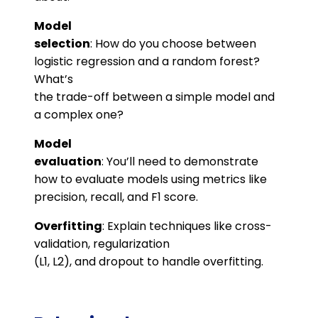
Model
selection
: How do you choose between
logistic regression and a random forest?
What’s
the trade-off between a simple model and
a complex one?
Model
evaluation
: You’ll need to demonstrate
how to evaluate models using metrics like
precision, recall, and F1 score​.
Overfitting
: Explain techniques like cross-
validation, regularization
(L1, L2), and dropout to handle overfitting​.