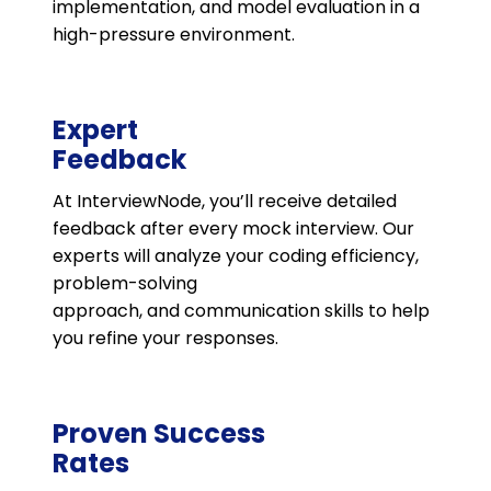
implementation, and model evaluation in a
high-pressure environment.
Expert
Feedback
At InterviewNode, you’ll receive detailed
feedback after every mock interview. Our
experts will analyze your coding efficiency,
problem-solving
approach, and communication skills to help
you refine your responses.
Proven Success
Rates