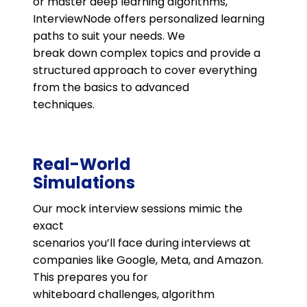
or master deep learning algorithms,
InterviewNode offers personalized learning
paths to suit your needs. We
break down complex topics and provide a
structured approach to cover everything
from the basics to advanced
techniques.
Real-World
Simulations
Our mock interview sessions mimic the
exact
scenarios you’ll face during interviews at
companies like Google, Meta, and Amazon.
This prepares you for
whiteboard challenges, algorithm