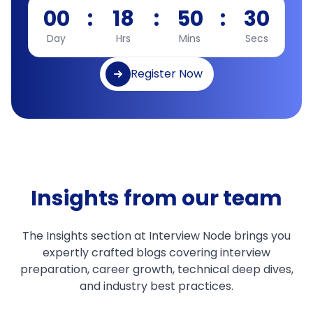
00
:
18
:
50
:
29
Day
Hrs
Mins
Secs
Register Now
Insights from our team
The Insights section at Interview Node brings you
expertly crafted blogs covering interview
preparation, career growth, technical deep dives,
and industry best practices.