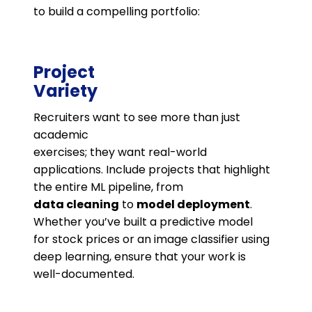
to build a compelling portfolio:
Project
Variety
Recruiters want to see more than just
academic
exercises; they want real-world
applications. Include projects that highlight
the entire ML pipeline, from
data cleaning
to
model deployment
.
Whether you’ve built a predictive model
for stock prices or an image classifier using
deep learning, ensure that your work is
well-documented.