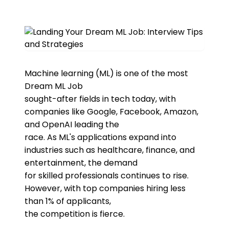
Machine learning (ML) is one of the most
Dream ML Job
sought-after fields in tech today, with
companies like Google, Facebook, Amazon,
and OpenAI leading the
race. As ML's applications expand into
industries such as healthcare, finance, and
entertainment, the demand
for skilled professionals continues to rise.
However, with top companies hiring less
than 1% of applicants,
the competition is fierce.