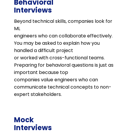
Behavioral
Interviews
Beyond technical skills, companies look for
ML
engineers who can collaborate effectively.
You may be asked to explain how you
handled a difficult project
or worked with cross-functional teams.
Preparing for behavioral questions is just as
important because top
companies value engineers who can
communicate technical concepts to non-
expert stakeholders​.
Mock
Interviews