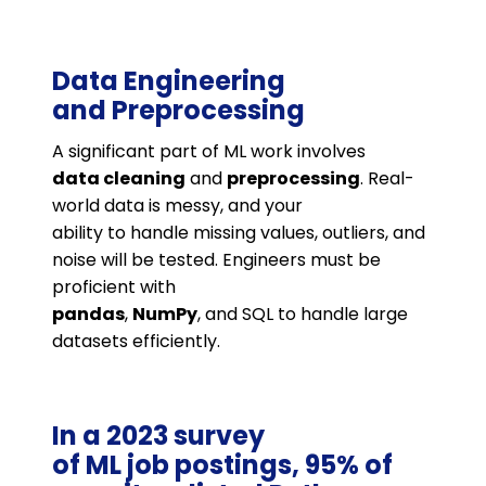
Data Engineering
and Preprocessing
A significant part of ML work involves
data cleaning
and
preprocessing
. Real-
world data is messy, and your
ability to handle missing values, outliers, and
noise will be tested. Engineers must be
proficient with
pandas
,
NumPy
, and SQL to handle large
datasets efficiently​.
In a 2023 survey
of ML job postings, 95% of