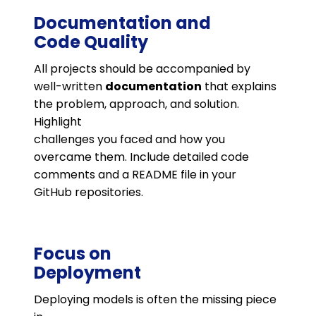
Documentation and
Code Quality
All projects should be accompanied by
well-written
documentation
that explains
the problem, approach, and solution.
Highlight
challenges you faced and how you
overcame them. Include detailed code
comments and a README file in your
GitHub repositories.
Focus on
Deployment
Deploying models is often the missing piece