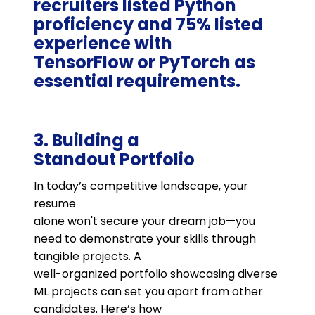
recruiters listed Python
proficiency and 75% listed
experience with
TensorFlow or PyTorch as
essential requirements.
3. Building a
Standout Portfolio
In today’s competitive landscape, your
resume
alone won't secure your dream job—you
need to demonstrate your skills through
tangible projects. A
well-organized portfolio showcasing diverse
ML projects can set you apart from other
candidates. Here’s how