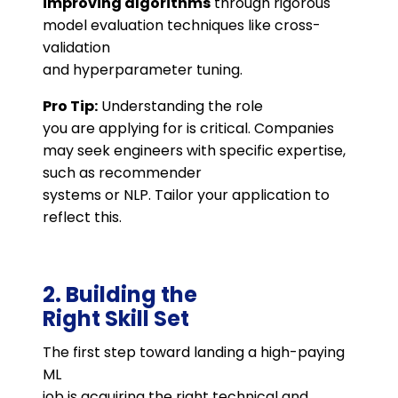
improving algorithms
through rigorous
model evaluation techniques like cross-
validation
and hyperparameter tuning.
Pro Tip:
Understanding the role
you are applying for is critical. Companies
may seek engineers with specific expertise,
such as recommender
systems or NLP. Tailor your application to
reflect this.
2. Building the
Right Skill Set
The first step toward landing a high-paying
ML
job is acquiring the right technical and