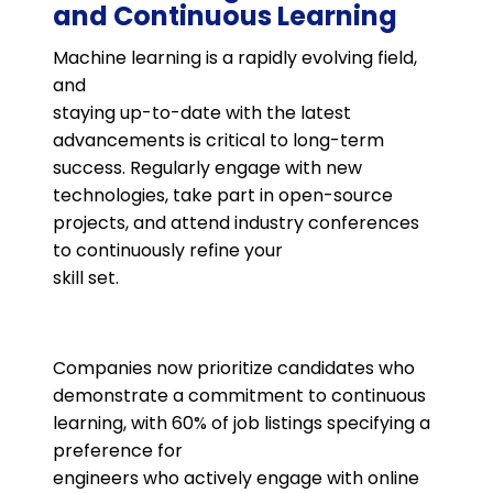
and Continuous Learning
Machine learning is a rapidly evolving field,
and
staying up-to-date with the latest
advancements is critical to long-term
success. Regularly engage with new
technologies, take part in open-source
projects, and attend industry conferences
to continuously refine your
skill set​.
Companies now prioritize candidates who
demonstrate a commitment to continuous
learning, with 60% of job listings specifying a
preference for
engineers who actively engage with online