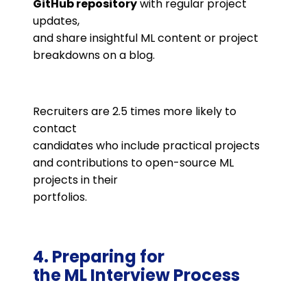
GitHub repository
with regular project
updates,
and share insightful ML content or project
breakdowns on a blog​.
Recruiters are 2.5 times more likely to
contact
candidates who include practical projects
and contributions to open-source ML
projects in their
portfolios​.
4. Preparing for
the ML Interview Process