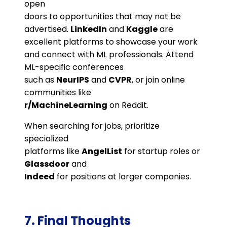
open
doors to opportunities that may not be
advertised.
LinkedIn
and
Kaggle
are
excellent platforms to showcase your work
and connect with ML professionals. Attend
ML-specific conferences
such as
NeurIPS
and
CVPR
, or join online
communities like
r/MachineLearning
on Reddit​.
When searching for jobs, prioritize
specialized
platforms like
AngelList
for startup roles or
Glassdoor
and
Indeed
for positions at larger companies.
7. Final Thoughts