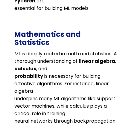
PyTorch
are
essential for building ML models.
Mathematics and
Statistics
ML is deeply rooted in math and statistics. A
thorough understanding of
linear algebra
,
calculus
, and
probability
is necessary for building
effective algorithms. For instance, linear
algebra
underpins many ML algorithms like support
vector machines, while calculus plays a
critical role in training
neural networks through backpropagation.