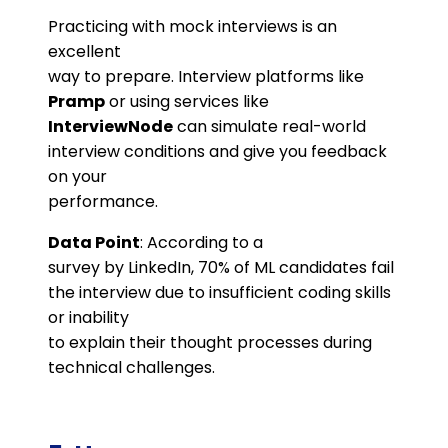
Practicing with mock interviews is an
excellent
way to prepare. Interview platforms like
Pramp
or using services like
InterviewNode
can simulate real-world
interview conditions and give you feedback
on your
performance.
Data Point
: According to a
survey by LinkedIn, 70% of ML candidates fail
the interview due to insufficient coding skills
or inability
to explain their thought processes during
technical challenges​.