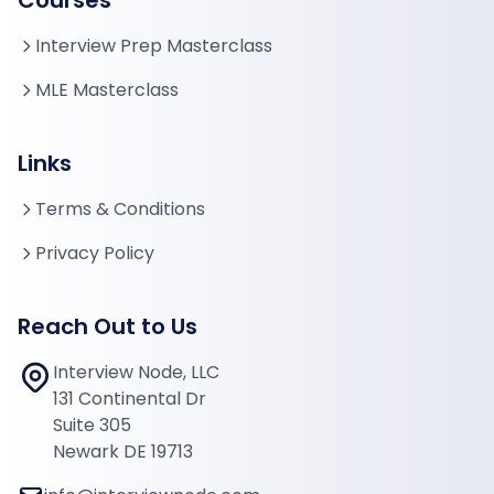
Courses
Interview Prep Masterclass
MLE Masterclass
Links
Terms & Conditions
Privacy Policy
Reach Out to Us
Interview Node, LLC
131 Continental Dr
Suite 305
Newark DE 19713