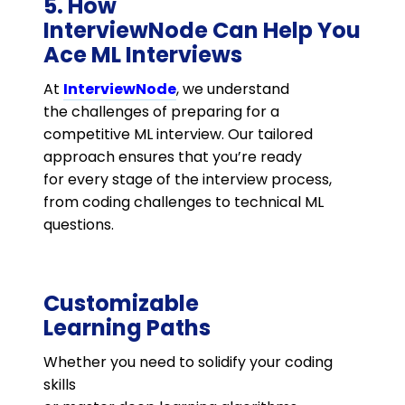
5. How
InterviewNode Can Help You
Ace ML Interviews
At
InterviewNode
, we understand
the challenges of preparing for a
competitive ML interview. Our tailored
approach ensures that you’re ready
for every stage of the interview process,
from coding challenges to technical ML
questions.
Customizable
Learning Paths
Whether you need to solidify your coding
skills