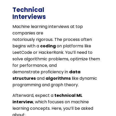
Technical
Interviews
Machine learning interviews at top
companies are
notoriously rigorous. The process often
begins with a
coding
on platforms like
LeetCode or HackerRank. You’ll need to
solve algorithmic problems, optimize them
for performance, and
demonstrate proficiency in
data
structures
and
algorithms
like dynamic
programming and graph theory.
Afterward, expect a
technical ML
interview
, which focuses on machine
learning concepts. Here, you’ll be asked
about: