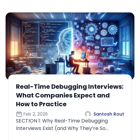
How ML Interviews Differ When
the Role Owns Production Models
Feb 4, 2026
Santosh Rout
SECTION 1: Why “Owning Production Models”
Changes the Entire Interview
PhilosophyMost candidates underestimate
how radic...