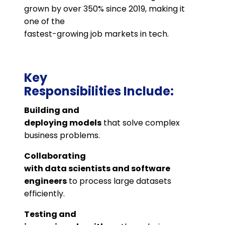
grown by over 350% since 2019, making it
one of the
fastest-growing job markets in tech​.
Key
Responsibilities Include:
Building and
deploying models
that solve complex
business problems.
Collaborating
with data scientists and software
engineers
to process large datasets
efficiently.
Testing and