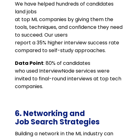
We have helped hundreds of candidates
land jobs
at top ML companies by giving them the
tools, techniques, and confidence they need
to succeed. Our users
report a 35% higher interview success rate
compared to self-study approaches.
Data Point
: 80% of candidates
who used InterviewNode services were
invited to final-round interviews at top tech
companies​.
6. Networking and
Job Search Strategies
Building a network in the ML industry can