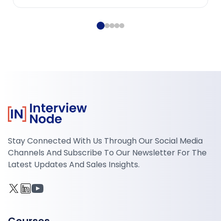
Stay Connected With Us Through Our Social Media
Channels And Subscribe To Our Newsletter For The
Latest Updates And Sales Insights.