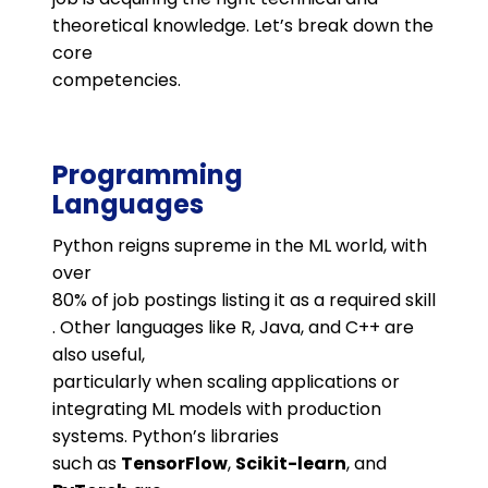
theoretical knowledge. Let’s break down the
core
competencies.
Programming
Languages
Python reigns supreme in the ML world, with
over
80% of job postings listing it as a required skill​
. Other languages like R, Java, and C++ are
also useful,
particularly when scaling applications or
integrating ML models with production
systems. Python’s libraries
such as
TensorFlow
,
Scikit-learn
, and