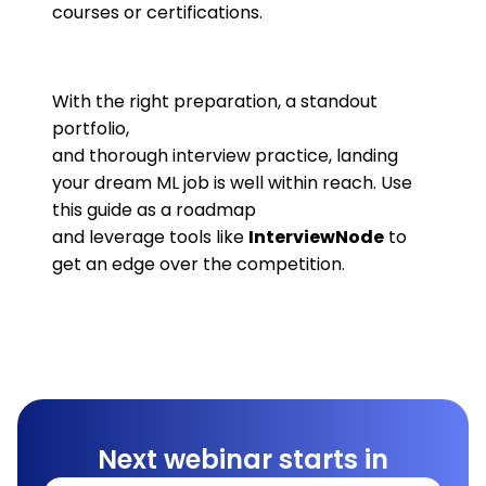
courses or certifications.
With the right preparation, a standout
portfolio,
and thorough interview practice, landing
your dream ML job is well within reach. Use
this guide as a roadmap
and leverage tools like
InterviewNode
to
get an edge over the competition.
Next webinar starts in