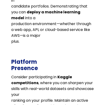
in
candidate portfolios. Demonstrating that
you can
deploy a machine learning
model
into a
production environment—whether through
a web app, API, or cloud-based service like
AWS—is a major
plus.
Platform
Presence
Consider participating in
Kaggle
competitions
, where you can sharpen your
skills with real-world datasets and showcase
your
ranking on your profile. Maintain an active