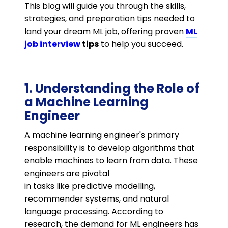
This blog will guide you through the skills,
strategies, and preparation tips needed to
land your dream ML job, offering proven
ML
job interview
tips
to help you succeed.
1. Understanding the Role of
a Machine Learning
Engineer
A machine learning engineer's primary
responsibility is to develop algorithms that
enable machines to learn from data. These
engineers are pivotal
in tasks like predictive modelling,
recommender systems, and natural
language processing. According to
research, the demand for ML engineers has