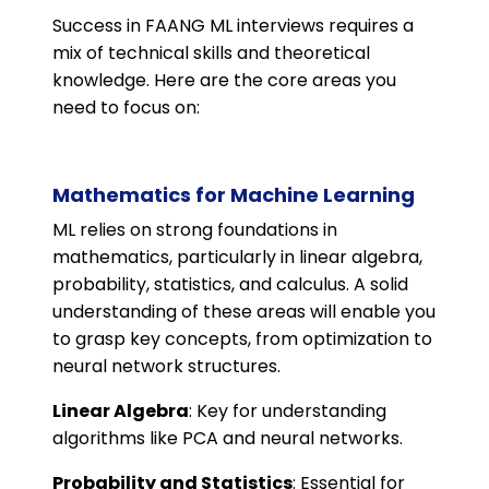
Success in FAANG ML interviews requires a
mix of technical skills and theoretical
knowledge. Here are the core areas you
need to focus on:
Mathematics for Machine Learning
ML relies on strong foundations in
mathematics, particularly in linear algebra,
probability, statistics, and calculus. A solid
understanding of these areas will enable you
to grasp key concepts, from optimization to
neural network structures.
Linear Algebra
: Key for understanding
algorithms like PCA and neural networks.
Probability and Statistics
: Essential for