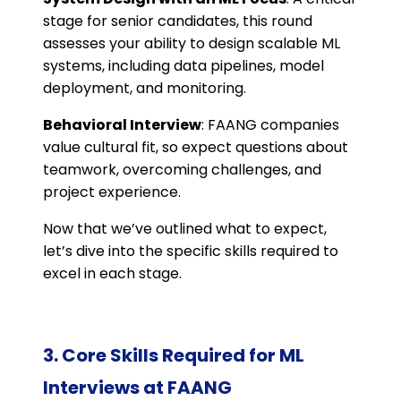
stage for senior candidates, this round
assesses your ability to design scalable ML
systems, including data pipelines, model
deployment, and monitoring.
Behavioral Interview
: FAANG companies
value cultural fit, so expect questions about
teamwork, overcoming challenges, and
project experience.
Now that we’ve outlined what to expect,
let’s dive into the specific skills required to
excel in each stage.
3. Core Skills Required for ML
Interviews at FAANG