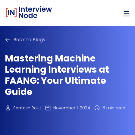
Back to Blogs
Mastering Machine
Learning Interviews at
FAANG: Your Ultimate
Guide
Santosh Rout
November 1, 2024
6 min read