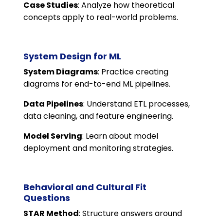
Case Studies
: Analyze how theoretical
concepts apply to real-world problems.
System Design for ML
System Diagrams
: Practice creating
diagrams for end-to-end ML pipelines.
Data Pipelines
: Understand ETL processes,
data cleaning, and feature engineering.
Model Serving
: Learn about model
deployment and monitoring strategies.
Behavioral and Cultural Fit
Questions
STAR Method
: Structure answers around