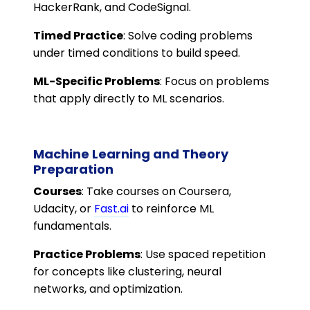
HackerRank, and CodeSignal.
Timed Practice
: Solve coding problems
under timed conditions to build speed.
ML-Specific Problems
: Focus on problems
that apply directly to ML scenarios.
Machine Learning and Theory
Preparation
Courses
: Take courses on Coursera,
Udacity, or
Fast.ai
to reinforce ML
fundamentals.
Practice Problems
: Use spaced repetition
for concepts like clustering, neural
networks, and optimization.