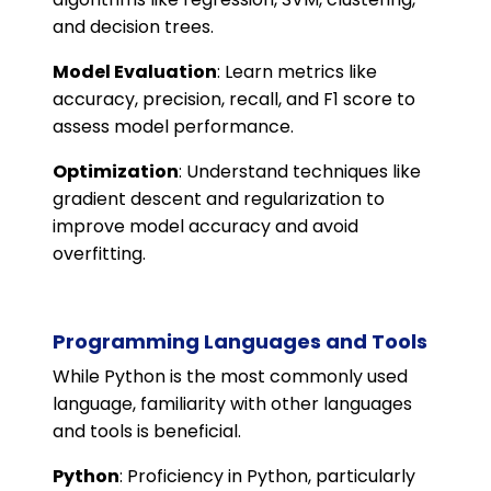
and decision trees.
Model Evaluation
: Learn metrics like
accuracy, precision, recall, and F1 score to
assess model performance.
Optimization
: Understand techniques like
gradient descent and regularization to
improve model accuracy and avoid
overfitting.
Programming Languages and Tools
While Python is the most commonly used
language, familiarity with other languages
and tools is beneficial.
Python
: Proficiency in Python, particularly