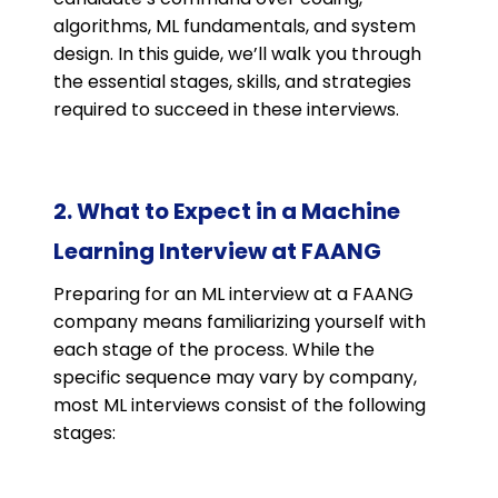
algorithms, ML fundamentals, and system
design. In this guide, we’ll walk you through
the essential stages, skills, and strategies
required to succeed in these interviews.
2. What to Expect in a Machine
Learning Interview at FAANG
Preparing for an ML interview at a FAANG
company means familiarizing yourself with
each stage of the process. While the
specific sequence may vary by company,
most ML interviews consist of the following
stages: