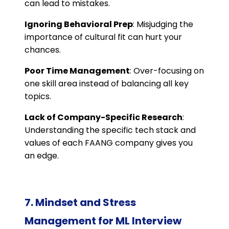
can lead to mistakes.
Ignoring Behavioral Prep
: Misjudging the
importance of cultural fit can hurt your
chances.
Poor Time Management
: Over-focusing on
one skill area instead of balancing all key
topics.
Lack of Company-Specific Research
:
Understanding the specific tech stack and
values of each FAANG company gives you
an edge.
7. Mindset and Stress
Management for ML Interview