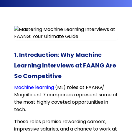
1. Introduction: Why Machine
Learning Interviews at FAANG Are
So Competitive
Machine learning
(ML) roles at FAANG/
Magnificent 7 companies represent some of
the most highly coveted opportunities in
tech.
These roles promise rewarding careers,
impressive salaries, and a chance to work at