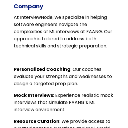
Company
At InterviewNode, we specialize in helping
software engineers navigate the
complexities of ML interviews at FAANG. Our
approach is tailored to address both
technical skills and strategic preparation.
Personalized Coaching
: Our coaches
evaluate your strengths and weaknesses to
design a targeted prep plan.
Mock Interviews
: Experience realistic mock
interviews that simulate FAANG’s ML
interview environment.
Resource Curation
: We provide access to