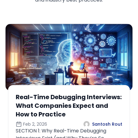
How ML Interviews Differ When
the Role Owns Production Models
Feb 4, 2026
Santosh Rout
SECTION 1: Why “Owning Production Models”
Changes the Entire Interview