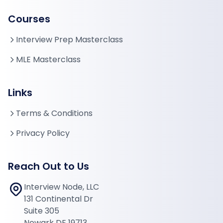
Courses
Interview Prep Masterclass
MLE Masterclass
Links
Terms & Conditions
Privacy Policy
Reach Out to Us
Interview Node, LLC
131 Continental Dr
Suite 305
Newark DE 19713