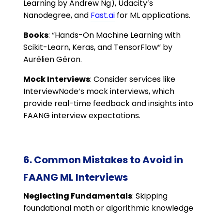
Learning by Andrew Ng), Udacity’s
Nanodegree, and
Fast.ai
for ML applications.
Books
: “Hands-On Machine Learning with
Scikit-Learn, Keras, and TensorFlow” by
Aurélien Géron.
Mock Interviews
: Consider services like
InterviewNode’s mock interviews, which
provide real-time feedback and insights into
FAANG interview expectations.
6. Common Mistakes to Avoid in
FAANG ML Interviews
Neglecting Fundamentals
: Skipping
foundational math or algorithmic knowledge