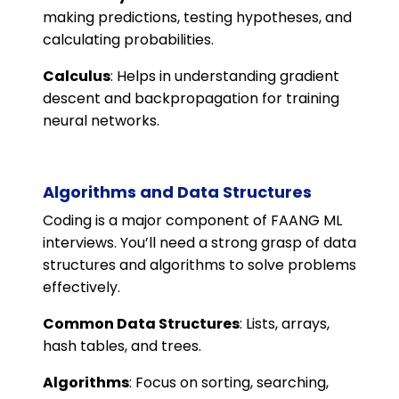
making predictions, testing hypotheses, and
calculating probabilities.
Calculus
: Helps in understanding gradient
descent and backpropagation for training
neural networks.
Algorithms and Data Structures
Coding is a major component of FAANG ML
interviews. You’ll need a strong grasp of data
structures and algorithms to solve problems
effectively.
Common Data Structures
: Lists, arrays,
hash tables, and trees.
Algorithms
: Focus on sorting, searching,