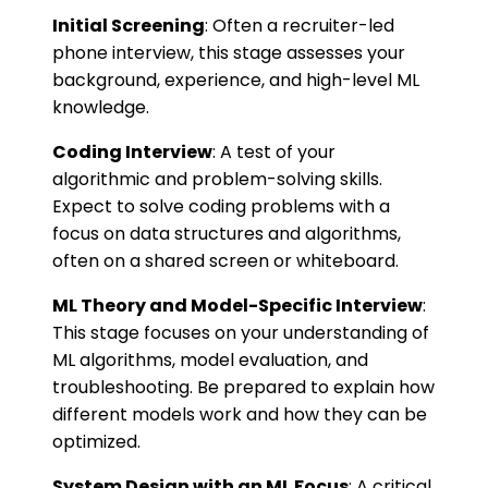
Initial Screening
: Often a recruiter-led
phone interview, this stage assesses your
background, experience, and high-level ML
knowledge.
Coding Interview
: A test of your
algorithmic and problem-solving skills.
Expect to solve coding problems with a
focus on data structures and algorithms,
often on a shared screen or whiteboard.
ML Theory and Model-Specific Interview
:
This stage focuses on your understanding of
ML algorithms, model evaluation, and
troubleshooting. Be prepared to explain how
different models work and how they can be
optimized.
System Design with an ML Focus
: A critical