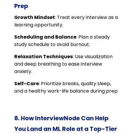
Prep
Growth Mindset
: Treat every interview as a
learning opportunity.
Scheduling and Balance
: Plan a steady
study schedule to avoid burnout.
Relaxation Techniques
: Use visualization
and deep breathing to ease interview
anxiety.
Self-Care
: Prioritize breaks, quality sleep,
and a healthy work-life balance during prep.
8. How InterviewNode Can Help
You Land an ML Role at a Top-Tier