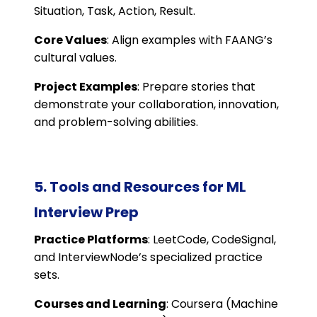
Situation, Task, Action, Result.
Core Values
: Align examples with FAANG’s
cultural values.
Project Examples
: Prepare stories that
demonstrate your collaboration, innovation,
and problem-solving abilities.
5. Tools and Resources for ML
Interview Prep
Practice Platforms
: LeetCode, CodeSignal,
and InterviewNode’s specialized practice
sets.
Courses and Learning
: Coursera (Machine