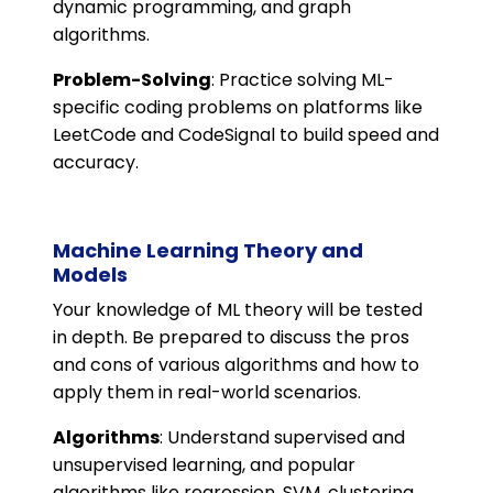
dynamic programming, and graph
algorithms.
Problem-Solving
: Practice solving ML-
specific coding problems on platforms like
LeetCode and CodeSignal to build speed and
accuracy.
Machine Learning Theory and
Models
Your knowledge of ML theory will be tested
in depth. Be prepared to discuss the pros
and cons of various algorithms and how to
apply them in real-world scenarios.
Algorithms
: Understand supervised and
unsupervised learning, and popular
algorithms like regression, SVM, clustering,