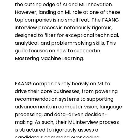
the cutting edge of AI and ML innovation.
However, landing an ML role at one of these
top companies is no small feat. The FAANG
interview process is notoriously rigorous,
designed to filter for exceptional technical,
analytical, and problem-solving skills. This
guide focuses on how to succeed in
Mastering Machine Learning.
FAANG companies rely heavily on ML to
drive their core businesses, from powering
recommendation systems to supporting
advancements in computer vision, language
processing, and data-driven decision-
making. As such, their ML interview process
is structured to rigorously assess a
candidate’s command over coding,