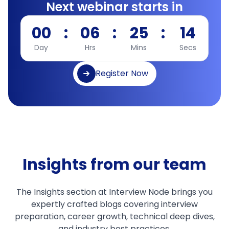
Next webinar starts in
00
:
06
:
25
:
13
Day
Hrs
Mins
Secs
Register Now
Insights from our team
The Insights section at Interview Node brings you
expertly crafted blogs covering interview
preparation, career growth, technical deep dives,
and industry best practices.