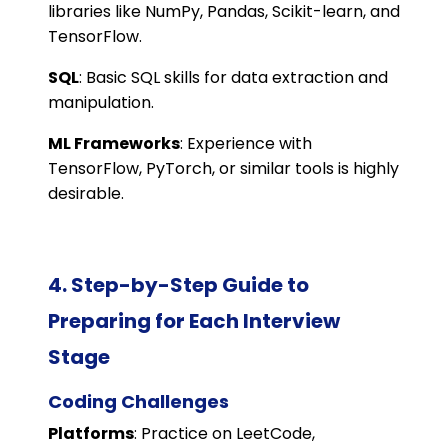
libraries like NumPy, Pandas, Scikit-learn, and
TensorFlow.
SQL
: Basic SQL skills for data extraction and
manipulation.
ML Frameworks
: Experience with
TensorFlow, PyTorch, or similar tools is highly
desirable.
4. Step-by-Step Guide to
Preparing for Each Interview
Stage
Coding Challenges
Platforms
: Practice on LeetCode,