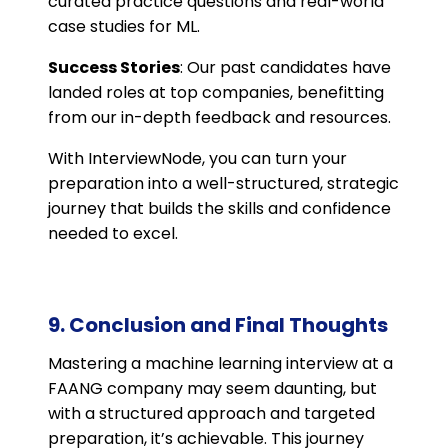
curated practice questions and real-world
case studies for ML.
Success Stories
: Our past candidates have
landed roles at top companies, benefitting
from our in-depth feedback and resources.
With InterviewNode, you can turn your
preparation into a well-structured, strategic
journey that builds the skills and confidence
needed to excel.
9. Conclusion and Final Thoughts
Mastering a machine learning interview at a
FAANG company may seem daunting, but
with a structured approach and targeted
preparation, it’s achievable. This journey