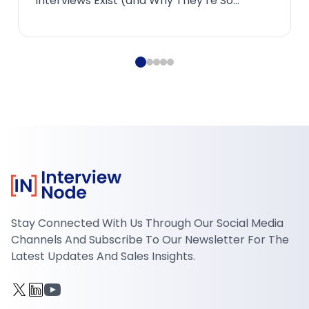
PhilosophyMost candidates underestimate
how radic...
Stay Connected With Us Through Our Social Media
Channels And Subscribe To Our Newsletter For The
Latest Updates And Sales Insights.