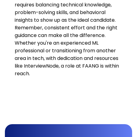
requires balancing technical knowledge,
problem-solving skills, and behavioral
insights to show up as the ideal candidate.
Remember, consistent effort and the right
guidance can make all the difference.
Whether you're an experienced ML
professional or transitioning from another
area in tech, with dedication and resources
like InterviewNode, a role at FAANG is within
reach.