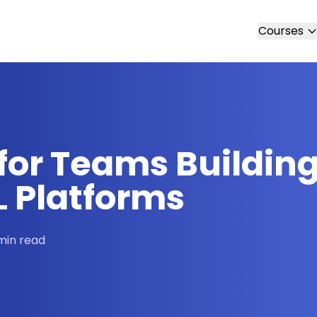
Courses
for Teams Building
L Platforms
min read