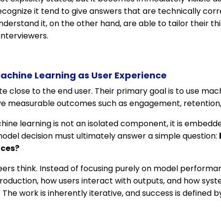
ecognize it tend to give answers that are technically cor
erstand it, on the other hand, are able to tailor their th
interviewers.
achine Learning as User Experience
 close to the end user. Their primary goal is to use mac
ve measurable outcomes such as engagement, retention, 
hine learning is not an isolated component, it is embedde
odel decision must ultimately answer a simple question:
nces?
ers think. Instead of focusing purely on model performa
oduction, how users interact with outputs, and how syst
The work is inherently iterative, and success is defined 