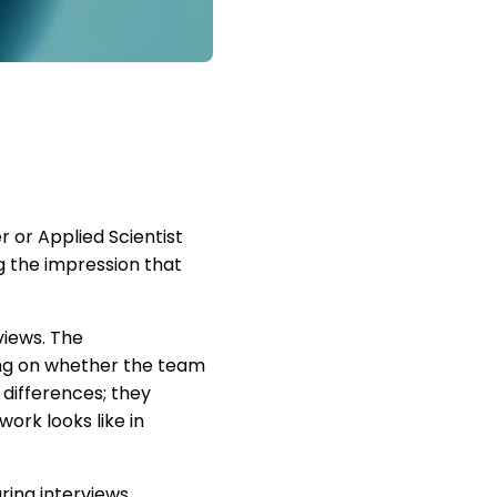
r or Applied Scientist
 the impression that
views. The
ding on whether the team
 differences; they
ork looks like in
ring interviews.