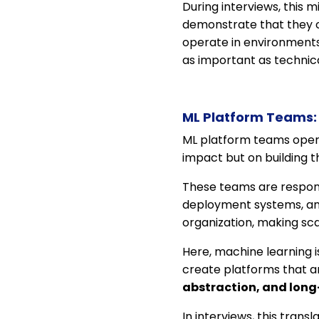
During interviews, this 
demonstrate that they c
operate in environments 
as important as technic
ML Platform Teams: 
ML platform teams operat
impact but on building t
These teams are respons
deployment systems, and
organization, making scala
Here, machine learning i
create platforms that ar
abstraction, and long
In interviews, this trans