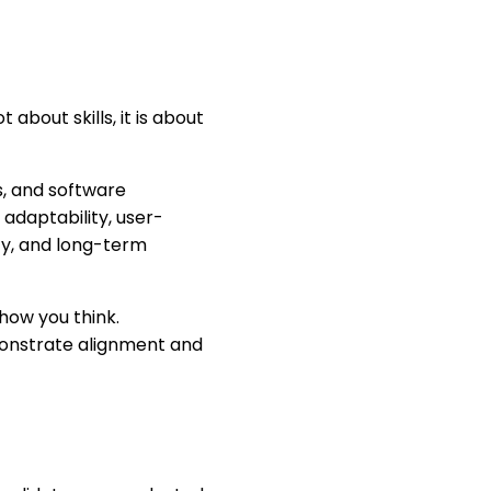
about skills, it is about
s, and software
 adaptability, user-
ity, and long-term
how you think.
monstrate alignment and