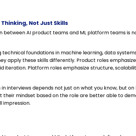
Thinking, Not Just Skills
ion between AI product teams and ML platform teams is not 
g technical foundations in machine learning, data system
ey apply these skills differently. Product roles emphasize
id iteration. Platform roles emphasize structure, scalabil
in interviews depends not just on what you know, but on 
t their mindset based on the role are better able to de
l impression.