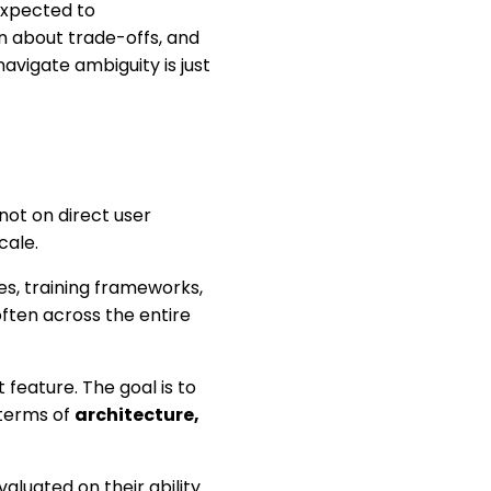
expected to
n about trade-offs, and
avigate ambiguity is just
not on direct user
cale.
s, training frameworks,
ften across the entire
feature. The goal is to
 terms of
architecture,
valuated on their ability