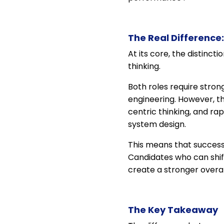
The Real Difference: 
At its core, the distinct
thinking.
Both roles require stron
engineering. However, th
centric thinking, and rap
system design.
This means that success 
Candidates who can shif
create a stronger overal
The Key Takeaway