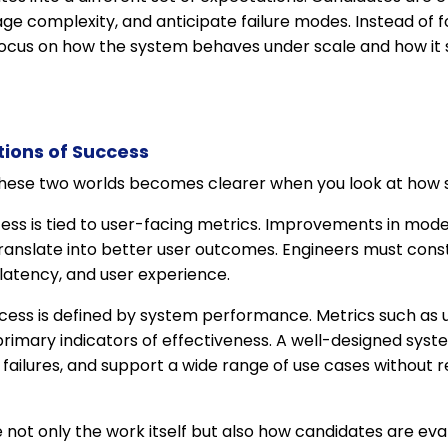
ge complexity, and anticipate failure modes. Instead of 
focus on how the system behaves under scale and how it 
tions of Success
ese two worlds becomes clearer when you look at how su
ess is tied to user-facing metrics. Improvements in mo
 translate into better user outcomes. Engineers must con
latency, and user experience.
cess is defined by system performance. Metrics such as 
rimary indicators of effectiveness. A well-designed syst
failures, and support a wide range of use cases without r
not only the work itself but also how candidates are eva