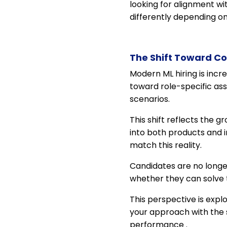
looking for alignment wi
differently depending on
The Shift Toward Co
Modern ML hiring is inc
toward role-specific ass
scenarios.
This shift reflects the
into both products and i
match this reality.
Candidates are no longe
whether they can solve
This perspective is expl
your approach with the s
performance .