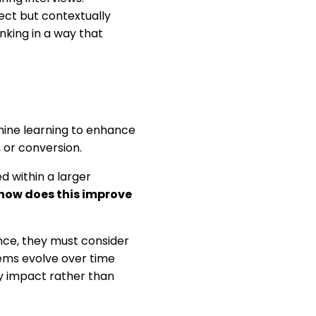
rect but contextually
inking in a way that
hine learning to enhance
or conversion.
d within a larger
how does this improve
nce, they must consider
ems evolve over time
by impact rather than