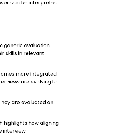
nswer can be interpreted
m generic evaluation
 skills in relevant
becomes more integrated
terviews are evolving to
They are evaluated on
ch highlights how aligning
e interview