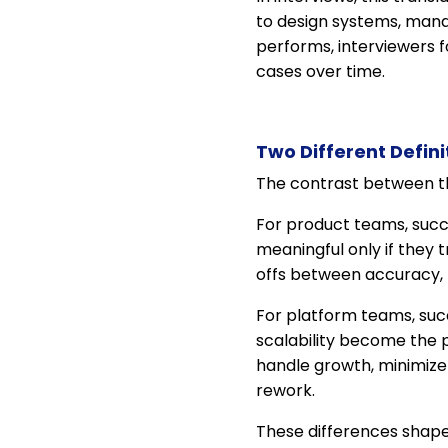
to design systems, mana
performs, interviewers 
cases over time.
Two Different Defini
The contrast between th
For product teams, succ
meaningful only if they
offs between accuracy, 
For platform teams, suc
scalability become the p
handle growth, minimize 
rework.
These differences shape 