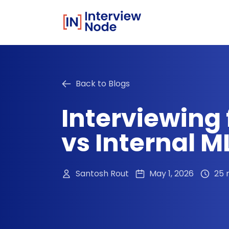
Back to Blogs
Interviewing 
vs Internal M
Santosh Rout
May 1, 2026
25 