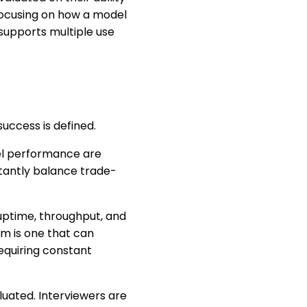
focusing on how a model
supports multiple use
ccess is defined.
del performance are
stantly balance trade-
uptime, throughput, and
em is one that can
equiring constant
luated. Interviewers are