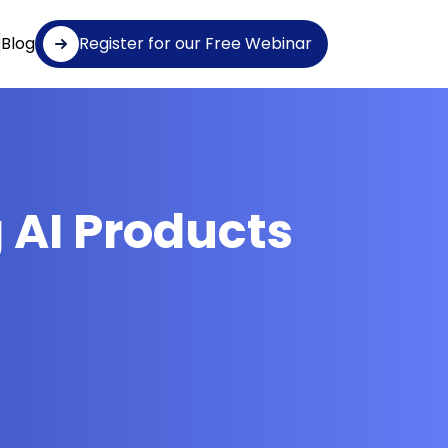
Blog
Register for our Free Webinar
 AI Products