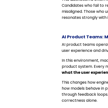
Candidates who fail to r
misaligned. Those who und
resonates strongly with 
AI Product Teams: M
AI product teams operate
user experience and dri
In this environment, mac
product system. Every m
what the user experie
This changes how engine
how models behave in pr
through feedback loops. 
correctness alone.