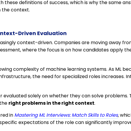
th these definitions of success, which is why the same a
 the context.
ntext-Driven Evaluation
reasingly context-driven. Companies are moving away fro
essment, where the focus is on how candidates apply their
 growing complexity of machine learning systems. As ML 
nfrastructure, the need for specialized roles increases. In
r evaluated solely on whether they can solve problems. 
 the
right problems in the right context
.
ored in
Mastering ML Interviews: Match Skills to Roles
, whi
pecific expectations of the role can significantly improv