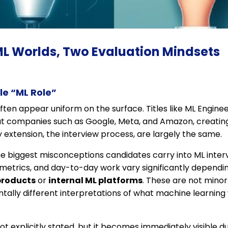
ML Worlds, Two Evaluation Mindsets
gle “ML Role”
ften appear uniform on the surface. Titles like ML Enginee
t companies such as Google, Meta, and Amazon, creating
 extension, the interview process, are largely the same.
f the biggest misconceptions candidates carry into ML inter
ss metrics, and day-to-day work vary significantly depen
products
or
internal ML platforms
. These are not minor
lly different interpretations of what machine learning w
 not explicitly stated, but it becomes immediately visible du