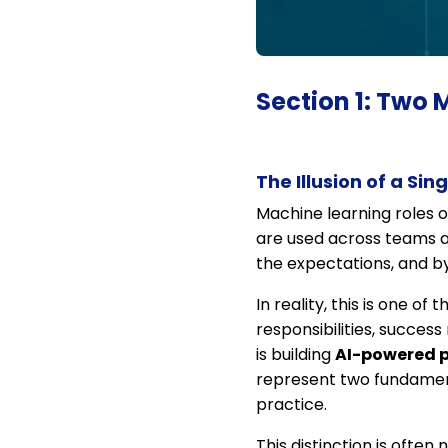
Section 1: Two 
The Illusion of a Sin
Machine learning roles o
are used across teams a
the expectations, and by
In reality, this is one o
responsibilities, succe
is building
AI-powered 
represent two fundamenta
practice.
This distinction is often