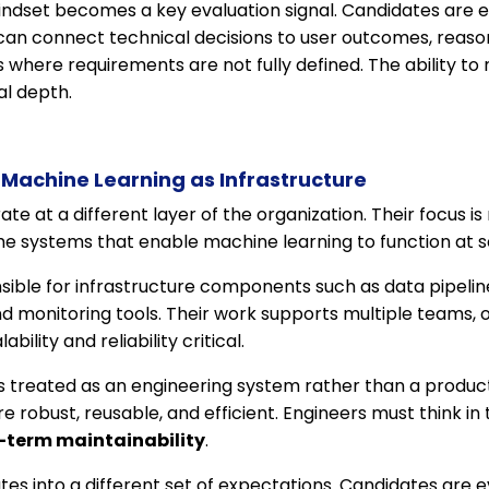
mindset becomes a key evaluation signal. Candidates are 
an connect technical decisions to user outcomes, reaso
where requirements are not fully defined. The ability to n
al depth.
Machine Learning as Infrastructure
e at a different layer of the organization. Their focus is 
he systems that enable machine learning to function at s
ible for infrastructure components such as data pipeline
 monitoring tools. Their work supports multiple teams, o
bility and reliability critical.
s treated as an engineering system rather than a product 
e robust, reusable, and efficient. Engineers must think in
-term maintainability
.
lates into a different set of expectations. Candidates are e