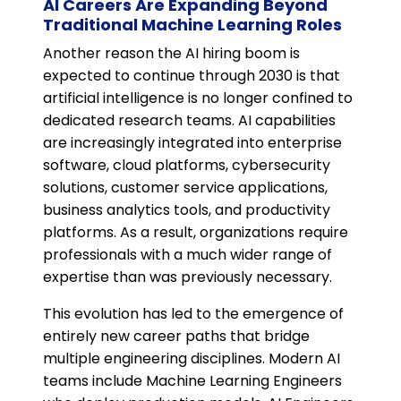
AI Careers Are Expanding Beyond
Traditional Machine Learning Roles
Another reason the AI hiring boom is
expected to continue through 2030 is that
artificial intelligence is no longer confined to
dedicated research teams. AI capabilities
are increasingly integrated into enterprise
software, cloud platforms, cybersecurity
solutions, customer service applications,
business analytics tools, and productivity
platforms. As a result, organizations require
professionals with a much wider range of
expertise than was previously necessary.
This evolution has led to the emergence of
entirely new career paths that bridge
multiple engineering disciplines. Modern AI
teams include Machine Learning Engineers