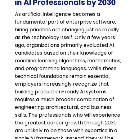
in AI Professionals by 2030
As artificial intelligence becomes a
fundamental part of enterprise software,
hiring priorities are changing just as rapidly
as the technology itself. Only a few years
ago, organizations primarily evaluated AI
candidates based on their knowledge of
machine learning algorithms, mathematics,
and programming languages. While these
technical foundations remain essential,
employers increasingly recognize that
building production-ready AI systems
requires a much broader combination of
engineering, architectural, and business
skills. The professionals who will experience
the greatest career growth through 2030
are unlikely to be those with expertise in a
single AI framework. Instead, they will be