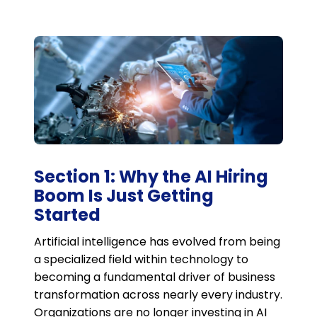
Section 1: Why the AI Hiring
Boom Is Just Getting
Started
Artificial intelligence has evolved from being
a specialized field within technology to
becoming a fundamental driver of business
transformation across nearly every industry.
Organizations are no longer investing in AI