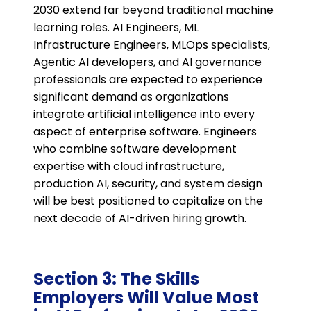
2030 extend far beyond traditional machine
learning roles. AI Engineers, ML
Infrastructure Engineers, MLOps specialists,
Agentic AI developers, and AI governance
professionals are expected to experience
significant demand as organizations
integrate artificial intelligence into every
aspect of enterprise software. Engineers
who combine software development
expertise with cloud infrastructure,
production AI, security, and system design
will be best positioned to capitalize on the
next decade of AI-driven hiring growth.
Section 3: The Skills
Employers Will Value Most