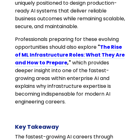
uniquely positioned to design production-
ready AI systems that deliver reliable
business outcomes while remaining scalable,
secure, and maintainable.
Professionals preparing for these evolving
opportunities should also explore
"
The Rise
of ML Infrastructure Roles: What They Are
and How to Prepare
,"
which provides
deeper insight into one of the fastest-
growing areas within enterprise AI and
explains why infrastructure expertise is
becoming indispensable for modern AI
engineering careers.
Key Takeaway
The fastest-growing AI careers through