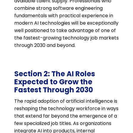
available talent supply. Professionals who
combine strong software engineering
fundamentals with practical experience in
modern AI technologies will be exceptionally
well positioned to take advantage of one of
the fastest-growing technology job markets
through 2030 and beyond.
Section 2: The AI Roles
Expected to Grow the
Fastest Through 2030
The rapid adoption of artificial intelligence is
reshaping the technology workforce in ways
that extend far beyond the emergence of a
few specialized job titles. As organizations
integrate AI into products, internal