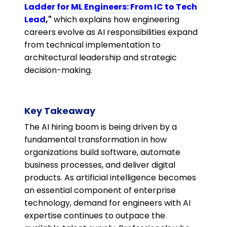
Ladder for ML Engineers: From IC to Tech
Lead
,"
which explains how engineering
careers evolve as AI responsibilities expand
from technical implementation to
architectural leadership and strategic
decision-making.
Key Takeaway
The AI hiring boom is being driven by a
fundamental transformation in how
organizations build software, automate
business processes, and deliver digital
products. As artificial intelligence becomes
an essential component of enterprise
technology, demand for engineers with AI
expertise continues to outpace the