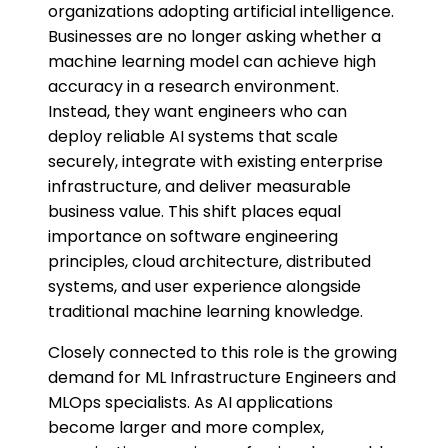
organizations adopting artificial intelligence.
Businesses are no longer asking whether a
machine learning model can achieve high
accuracy in a research environment.
Instead, they want engineers who can
deploy reliable AI systems that scale
securely, integrate with existing enterprise
infrastructure, and deliver measurable
business value. This shift places equal
importance on software engineering
principles, cloud architecture, distributed
systems, and user experience alongside
traditional machine learning knowledge.
Closely connected to this role is the growing
demand for ML Infrastructure Engineers and
MLOps specialists. As AI applications
become larger and more complex,