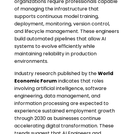
organizations require professionals capable
of managing the infrastructure that
supports continuous model training,
deployment, monitoring, version control,
and lifecycle management. These engineers
build automated pipelines that allow AI
systems to evolve efficiently while
maintaining reliability in production
environments.
Industry research published by the
World
Economic Forum
indicates that roles
involving artificial intelligence, software
engineering, data management, and
information processing are expected to
experience sustained employment growth
through 2030 as businesses continue
accelerating digital transformation. These
trends suggest that AI Engineers and