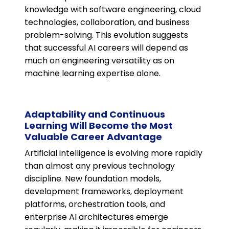
knowledge with software engineering, cloud
technologies, collaboration, and business
problem-solving. This evolution suggests
that successful AI careers will depend as
much on engineering versatility as on
machine learning expertise alone.
Adaptability and Continuous
Learning Will Become the Most
Valuable Career Advantage
Artificial intelligence is evolving more rapidly
than almost any previous technology
discipline. New foundation models,
development frameworks, deployment
platforms, orchestration tools, and
enterprise AI architectures emerge