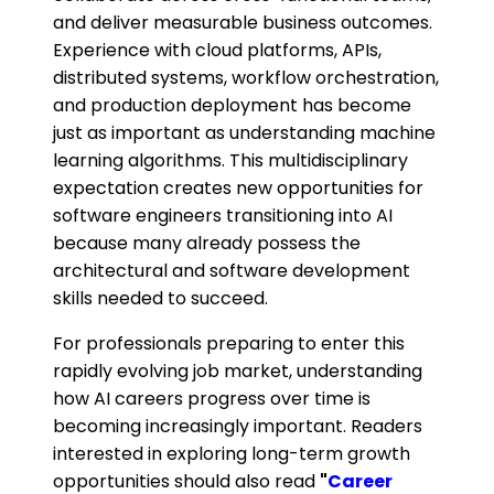
and deliver measurable business outcomes.
Experience with cloud platforms, APIs,
distributed systems, workflow orchestration,
and production deployment has become
just as important as understanding machine
learning algorithms. This multidisciplinary
expectation creates new opportunities for
software engineers transitioning into AI
because many already possess the
architectural and software development
skills needed to succeed.
For professionals preparing to enter this
rapidly evolving job market, understanding
how AI careers progress over time is
becoming increasingly important. Readers
interested in exploring long-term growth
opportunities should also read
"
Career