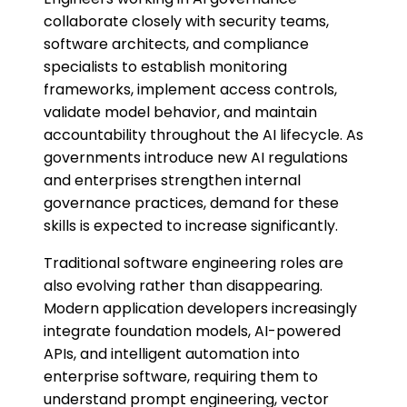
collaborate closely with security teams,
software architects, and compliance
specialists to establish monitoring
frameworks, implement access controls,
validate model behavior, and maintain
accountability throughout the AI lifecycle. As
governments introduce new AI regulations
and enterprises strengthen internal
governance practices, demand for these
skills is expected to increase significantly.
Traditional software engineering roles are
also evolving rather than disappearing.
Modern application developers increasingly
integrate foundation models, AI-powered
APIs, and intelligent automation into
enterprise software, requiring them to
understand prompt engineering, vector