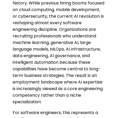
history. While previous hiring booms focused
on cloud computing, mobile development,
or cybersecurity, the current AI revolution is
reshaping almost every software
engineering discipline. Organizations are
recruiting professionals who understand
machine learning, generative AI, large
language models, MLOps, AI infrastructure,
data engineering, AI governance, and
intelligent automation because these
capabilities have become central to long-
term business strategies. The result is an
employment landscape where AI expertise
is increasingly viewed as a core engineering
competency rather than a niche
specialization.
For software engineers, this represents a