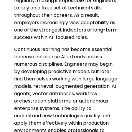
regularly, making it impossible for engineers
to rely on a fixed set of technical skills
throughout their careers. As a result,
employers increasingly view adaptability as
one of the strongest indicators of long-term
success within AI-focused roles.
Continuous learning has become essential
because enterprise AI extends across
numerous disciplines. Engineers may begin
by developing predictive models but later
find themselves working with large language
models, retrieval-augmented generation, AI
agents, vector databases, workflow
orchestration platforms, or autonomous
enterprise systems. The ability to
understand new technologies quickly and
apply them effectively within production
environments enables professionals to