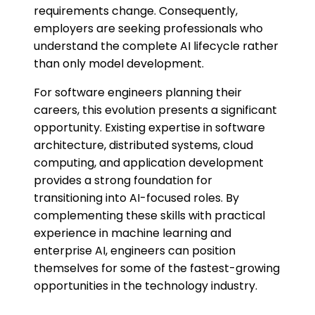
requirements change. Consequently,
employers are seeking professionals who
understand the complete AI lifecycle rather
than only model development.
For software engineers planning their
careers, this evolution presents a significant
opportunity. Existing expertise in software
architecture, distributed systems, cloud
computing, and application development
provides a strong foundation for
transitioning into AI-focused roles. By
complementing these skills with practical
experience in machine learning and
enterprise AI, engineers can position
themselves for some of the fastest-growing
opportunities in the technology industry.