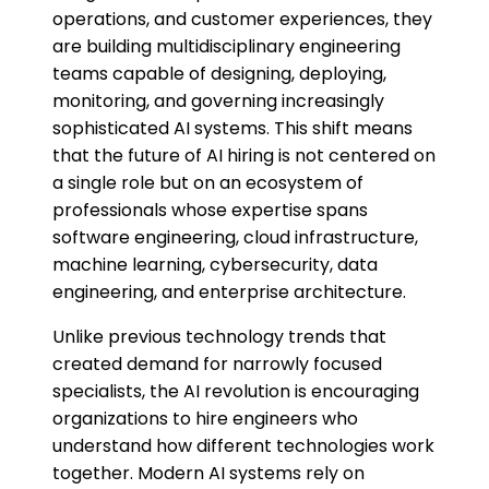
operations, and customer experiences, they
are building multidisciplinary engineering
teams capable of designing, deploying,
monitoring, and governing increasingly
sophisticated AI systems. This shift means
that the future of AI hiring is not centered on
a single role but on an ecosystem of
professionals whose expertise spans
software engineering, cloud infrastructure,
machine learning, cybersecurity, data
engineering, and enterprise architecture.
Unlike previous technology trends that
created demand for narrowly focused
specialists, the AI revolution is encouraging
organizations to hire engineers who
understand how different technologies work
together. Modern AI systems rely on