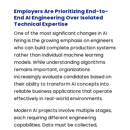
Employers Are Prioritizing End-to-
End AI Engineering Over Isolated
Technical Expertise
One of the most significant changes in AI
hiring is the growing emphasis on engineers
who can build complete production systems
rather than individual machine learning
models. While understanding algorithms
remains important, organizations
increasingly evaluate candidates based on
their ability to transform AI concepts into
reliable business applications that operate
effectively in real-world environments.
Modern AI projects involve multiple stages,
each requiring different engineering
capabilities. Data must be collected,