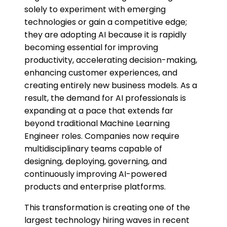
solely to experiment with emerging
technologies or gain a competitive edge;
they are adopting AI because it is rapidly
becoming essential for improving
productivity, accelerating decision-making,
enhancing customer experiences, and
creating entirely new business models. As a
result, the demand for AI professionals is
expanding at a pace that extends far
beyond traditional Machine Learning
Engineer roles. Companies now require
multidisciplinary teams capable of
designing, deploying, governing, and
continuously improving AI-powered
products and enterprise platforms.
This transformation is creating one of the
largest technology hiring waves in recent