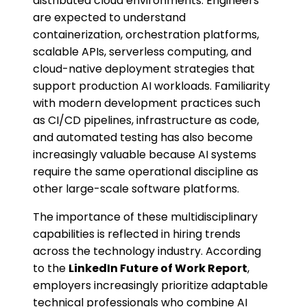
distributed cloud environments. Engineers
are expected to understand
containerization, orchestration platforms,
scalable APIs, serverless computing, and
cloud-native deployment strategies that
support production AI workloads. Familiarity
with modern development practices such
as CI/CD pipelines, infrastructure as code,
and automated testing has also become
increasingly valuable because AI systems
require the same operational discipline as
other large-scale software platforms.
The importance of these multidisciplinary
capabilities is reflected in hiring trends
across the technology industry. According
to the
LinkedIn Future of Work Report
,
employers increasingly prioritize adaptable
technical professionals who combine AI