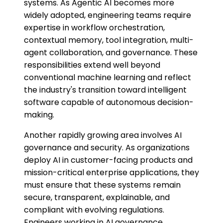
systems. As Agentic AI becomes more
widely adopted, engineering teams require
expertise in workflow orchestration,
contextual memory, tool integration, multi-
agent collaboration, and governance. These
responsibilities extend well beyond
conventional machine learning and reflect
the industry's transition toward intelligent
software capable of autonomous decision-
making.
Another rapidly growing area involves AI
governance and security. As organizations
deploy AI in customer-facing products and
mission-critical enterprise applications, they
must ensure that these systems remain
secure, transparent, explainable, and
compliant with evolving regulations.
Engineers working in AI governance