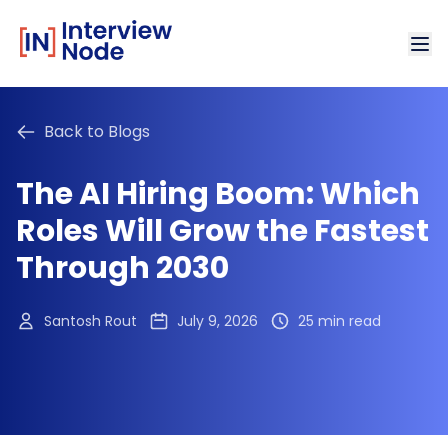
Back to Blogs
The AI Hiring Boom: Which
Roles Will Grow the Fastest
Through 2030
Santosh Rout
July 9, 2026
25 min read