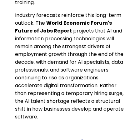
training.
Industry forecasts reinforce this long-term
outlook. The
World Economic Forum's
Future of Jobs Report
projects that AI and
information processing technologies will
remain among the strongest drivers of
employment growth through the end of the
decade, with demand for AI specialists, data
professionals, and software engineers
continuing to rise as organizations
accelerate digital transformation. Rather
than representing a temporary hiring surge,
the AI talent shortage reflects a structural
shift in how businesses develop and operate
software.