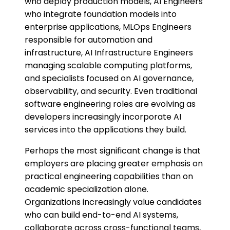
who deploy production models, AI Engineers
who integrate foundation models into
enterprise applications, MLOps Engineers
responsible for automation and
infrastructure, AI Infrastructure Engineers
managing scalable computing platforms,
and specialists focused on AI governance,
observability, and security. Even traditional
software engineering roles are evolving as
developers increasingly incorporate AI
services into the applications they build.
Perhaps the most significant change is that
employers are placing greater emphasis on
practical engineering capabilities than on
academic specialization alone.
Organizations increasingly value candidates
who can build end-to-end AI systems,
collaborate across cross-functional teams,