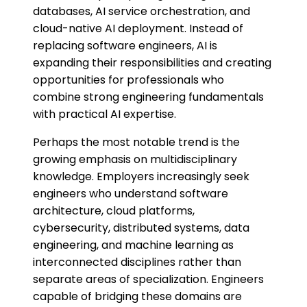
databases, AI service orchestration, and
cloud-native AI deployment. Instead of
replacing software engineers, AI is
expanding their responsibilities and creating
opportunities for professionals who
combine strong engineering fundamentals
with practical AI expertise.
Perhaps the most notable trend is the
growing emphasis on multidisciplinary
knowledge. Employers increasingly seek
engineers who understand software
architecture, cloud platforms,
cybersecurity, distributed systems, data
engineering, and machine learning as
interconnected disciplines rather than
separate areas of specialization. Engineers
capable of bridging these domains are