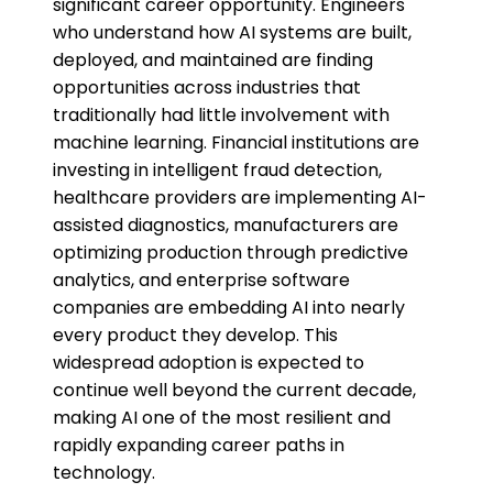
significant career opportunity. Engineers
who understand how AI systems are built,
deployed, and maintained are finding
opportunities across industries that
traditionally had little involvement with
machine learning. Financial institutions are
investing in intelligent fraud detection,
healthcare providers are implementing AI-
assisted diagnostics, manufacturers are
optimizing production through predictive
analytics, and enterprise software
companies are embedding AI into nearly
every product they develop. This
widespread adoption is expected to
continue well beyond the current decade,
making AI one of the most resilient and
rapidly expanding career paths in
technology.