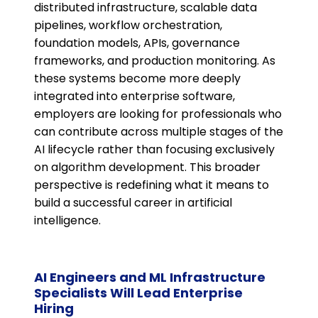
distributed infrastructure, scalable data
pipelines, workflow orchestration,
foundation models, APIs, governance
frameworks, and production monitoring. As
these systems become more deeply
integrated into enterprise software,
employers are looking for professionals who
can contribute across multiple stages of the
AI lifecycle rather than focusing exclusively
on algorithm development. This broader
perspective is redefining what it means to
build a successful career in artificial
intelligence.
AI Engineers and ML Infrastructure
Specialists Will Lead Enterprise
Hiring