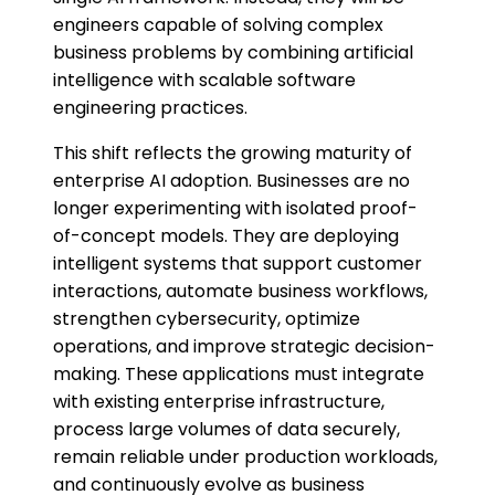
engineers capable of solving complex
business problems by combining artificial
intelligence with scalable software
engineering practices.
This shift reflects the growing maturity of
enterprise AI adoption. Businesses are no
longer experimenting with isolated proof-
of-concept models. They are deploying
intelligent systems that support customer
interactions, automate business workflows,
strengthen cybersecurity, optimize
operations, and improve strategic decision-
making. These applications must integrate
with existing enterprise infrastructure,
process large volumes of data securely,
remain reliable under production workloads,
and continuously evolve as business