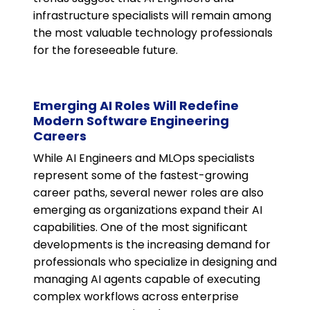
infrastructure specialists will remain among
the most valuable technology professionals
for the foreseeable future.
Emerging AI Roles Will Redefine
Modern Software Engineering
Careers
While AI Engineers and MLOps specialists
represent some of the fastest-growing
career paths, several newer roles are also
emerging as organizations expand their AI
capabilities. One of the most significant
developments is the increasing demand for
professionals who specialize in designing and
managing AI agents capable of executing
complex workflows across enterprise