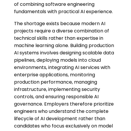
of combining software engineering
fundamentals with practical AI experience.
The shortage exists because modern AI
projects require a diverse combination of
technical skills rather than expertise in
machine learning alone. Building production
AI systems involves designing scalable data
pipelines, deploying models into cloud
environments, integrating AI services with
enterprise applications, monitoring
production performance, managing
infrastructure, implementing security
controls, and ensuring responsible AI
governance. Employers therefore prioritize
engineers who understand the complete
lifecycle of AI development rather than
candidates who focus exclusively on model