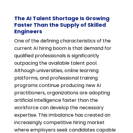
The AI Talent Shortage Is Growing
Faster Than the Supply of Skilled
Engineers
One of the defining characteristics of the
current AI hiring boom is that demand for
qualified professionals is significantly
outpacing the available talent pool.
Although universities, online learning
platforms, and professional training
programs continue producing new AI
practitioners, organizations are adopting
artificial intelligence faster than the
workforce can develop the necessary
expertise. This imbalance has created an
increasingly competitive hiring market
where employers seek candidates capable