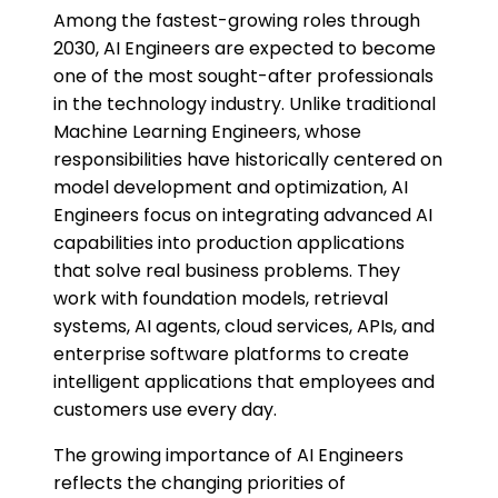
Among the fastest-growing roles through
2030, AI Engineers are expected to become
one of the most sought-after professionals
in the technology industry. Unlike traditional
Machine Learning Engineers, whose
responsibilities have historically centered on
model development and optimization, AI
Engineers focus on integrating advanced AI
capabilities into production applications
that solve real business problems. They
work with foundation models, retrieval
systems, AI agents, cloud services, APIs, and
enterprise software platforms to create
intelligent applications that employees and
customers use every day.
The growing importance of AI Engineers
reflects the changing priorities of