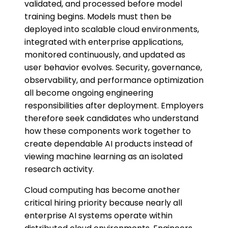
validated, and processed before model
training begins. Models must then be
deployed into scalable cloud environments,
integrated with enterprise applications,
monitored continuously, and updated as
user behavior evolves. Security, governance,
observability, and performance optimization
all become ongoing engineering
responsibilities after deployment. Employers
therefore seek candidates who understand
how these components work together to
create dependable AI products instead of
viewing machine learning as an isolated
research activity.
Cloud computing has become another
critical hiring priority because nearly all
enterprise AI systems operate within