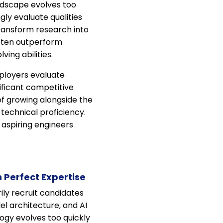
ndscape evolves too
ngly evaluate qualities
 transform research into
often outperform
ing abilities.
ployers evaluate
ificant competitive
of growing alongside the
 technical proficiency.
 aspiring engineers
 Perfect Expertise
ily recruit candidates
l architecture, and AI
logy evolves too quickly