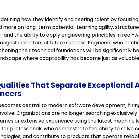
efining how they identify engineering talent by focusing
more on long-term potential. Learning agility, structure
 and the ability to apply engineering principles in real-w
ngest indicators of future success. Engineers who conti
thening their technical foundations will be significantly b
landscape where adaptability has become just as valuable
Qualities That Separate Exceptional 
ineers
ce becomes central to modern software development, hirin
olve. Organizations are no longer searching exclusively 
sumés or extensive experience using the latest machine 
g for professionals who demonstrate the ability to solve
nologies, and contribute to products that operate reliably 