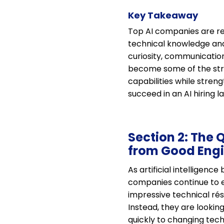
Key Takeaway
Top AI companies are red
technical knowledge and 
curiosity, communication,
become some of the stro
capabilities while streng
succeed in an AI hiring 
Section 2: The 
from Good Eng
As artificial intelligen
companies continue to ev
impressive technical ré
Instead, they are lookin
quickly to changing tech