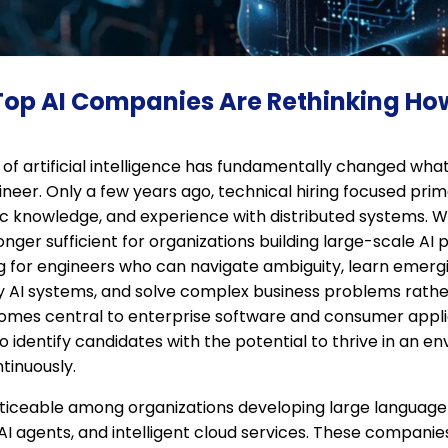
 Top AI Companies Are Rethinking Ho
f artificial intelligence has fundamentally changed what
neer. Only a few years ago, technical hiring focused prim
mic knowledge, and experience with distributed systems. Wh
onger sufficient for organizations building large-scale AI 
g for engineers who can navigate ambiguity, learn emergi
 AI systems, and solve complex business problems rather
comes central to enterprise software and consumer applica
to identify candidates with the potential to thrive in an 
tinuously.
 noticeable among organizations developing large language
I agents, and intelligent cloud services. These companie