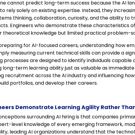
ne cannot predict long-term success because the AI la
to rely solely on existing expertise. Instead, they increasi
tems thinking, collaboration, curiosity, and the ability to
cts. Engineers who demonstrate these characteristics 
 theoretical knowledge but limited practical problem-solv
preparing for AI-focused careers, understanding how em
mply measuring current technical skills can provide a sign
 processes are designed to identify individuals capable 
g long-term learning ability just as valuable as immediate
ing recruitment across the AI industry and influencing how
uild portfolios, and develop their careers.
neers Demonstrate Learning Agility Rather Than
nceptions surrounding AI hiring is that companies primar
ert-level knowledge of every emerging framework, mode
lity, leading AI organizations understand that the techno