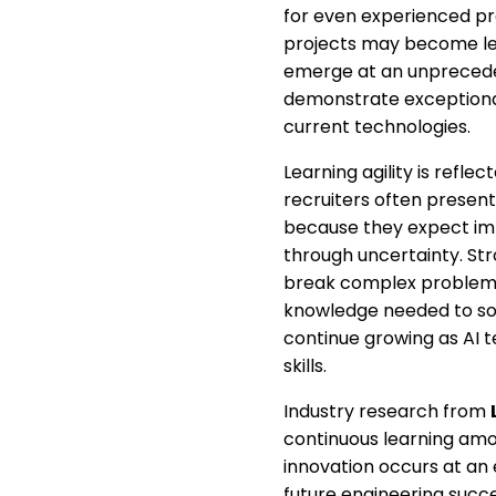
for even experienced pr
projects may become les
emerge at an unpreceden
demonstrate exceptional
current technologies.
Learning agility is refl
recruiters often present
because they expect imm
through uncertainty. Str
break complex problems
knowledge needed to sol
continue growing as AI 
skills.
Industry research from
continuous learning amon
innovation occurs at an
future engineering succ