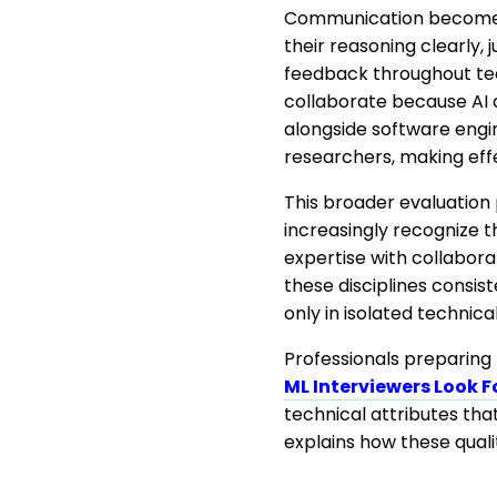
Communication becomes e
their reasoning clearly,
feedback throughout tec
collaborate because AI 
alongside software engin
researchers, making effe
This broader evaluation 
increasingly recognize 
expertise with collabora
these disciplines consis
only in isolated technica
Professionals preparing 
ML Interviewers Look F
technical attributes tha
explains how these qual