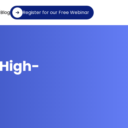
Blog
Register for our Free Webinar
 High-