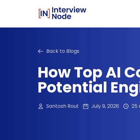
Back to Blogs
How Top AI C
Potential Eng
Santosh Rout
July 9, 2026
25 