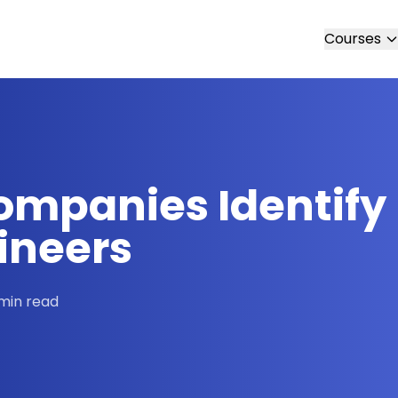
Courses
ompanies Identify
ineers
min read