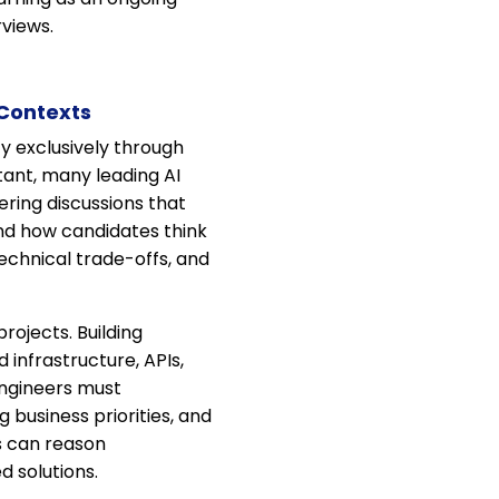
rviews.
 Contexts
ty exclusively through
tant, many leading AI
ring discussions that
nd how candidates think
echnical trade-offs, and
ojects. Building
 infrastructure, APIs,
Engineers must
 business priorities, and
s can reason
 solutions.