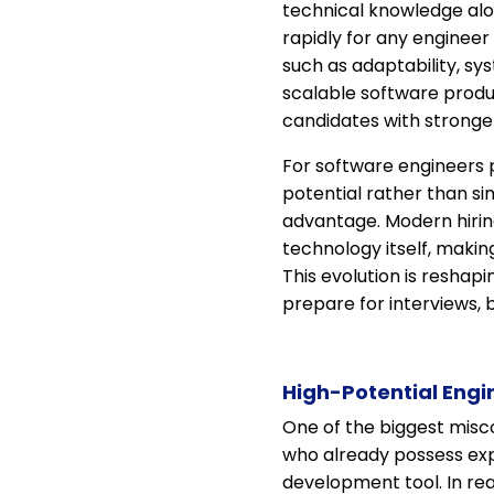
technical knowledge alo
rapidly for any engineer 
such as adaptability, sys
scalable software produ
candidates with stronger
For software engineers 
potential rather than si
advantage. Modern hiring
technology itself, makin
This evolution is reshap
prepare for interviews, b
High-Potential Engi
One of the biggest misco
who already possess exp
development tool. In rea