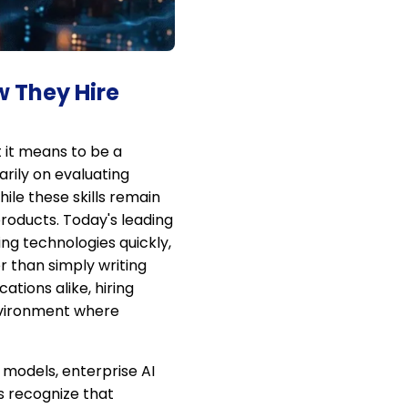
w They Hire
 it means to be a
arily on evaluating
ile these skills remain
products. Today's leading
ng technologies quickly,
 than simply writing
tions alike, hiring
environment where
 models, enterprise AI
s recognize that