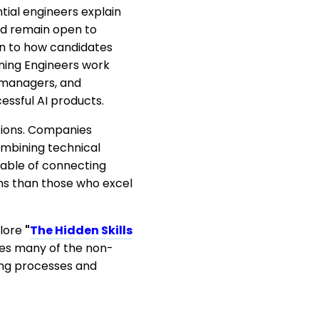
ial engineers explain
and remain open to
on to how candidates
rning Engineers work
t managers, and
essful AI products.
ations. Companies
mbining technical
pable of connecting
ems than those who excel
plore
"
The Hidden Skills
es many of the non-
ring processes and