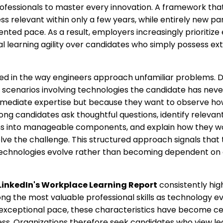
ofessionals to master every innovation. A framework tha
s relevant within only a few years, while entirely new p
ted pace. As a result, employers increasingly prioritize
 learning agility over candidates who simply possess ex
ected in the way engineers approach unfamiliar problems. D
 scenarios involving technologies the candidate has neve
ediate expertise but because they want to observe how 
ong candidates ask thoughtful questions, identify relevant
 into manageable components, and explain how they wo
ve the challenge. This structured approach signals that
technologies evolve rather than becoming dependent on a 
LinkedIn's Workplace Learning Report
consistently hig
g the most valuable professional skills as technology ev
 exceptional pace, these characteristics have become cen
ess. Organizations therefore seek candidates who view le