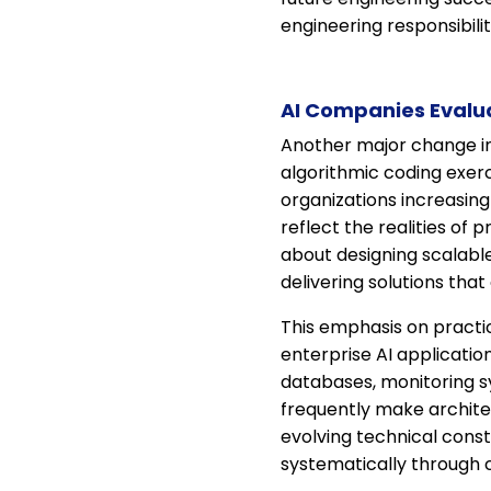
engineering responsibili
AI Companies Evalua
Another major change in A
algorithmic coding exer
organizations increasin
reflect the realities o
about designing scalabl
delivering solutions tha
This emphasis on practic
enterprise AI applicatio
databases, monitoring sy
frequently make architec
evolving technical cons
systematically through 