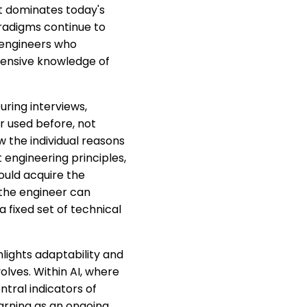
t dominates today's
aradigms continue to
 engineers who
tensive knowledge of
uring interviews,
r used before, not
the individual reasons
 engineering principles,
uld acquire the
 the engineer can
fixed set of technical
hlights adaptability and
olves. Within AI, where
tral indicators of
arning as an ongoing