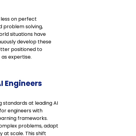
 less on perfect
d problem solving,
orld situations have
nuously develop these
etter positioned to
 as expertise.
AI Engineers
g standards at leading AI
for engineers with
learning frameworks.
 complex problems, adapt
at scale. This shift