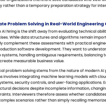
ty rather than a temporary preparation strategy for inte
te Problem Solving in Real-World Engineering
I hiring is the shift away from evaluating technical abili
cises. While data structures and algorithms remain impor
gly complement these assessments with practical enginee
f production software development. They want to understa
e systems, handling ambiguous requirements, balancing t
t create measurable business value.
al problem solving stems from the nature of modern AI pr
ns involves integrating machine learning models with cloud
stems, security controls, and user-facing applications. 
tural decisions despite incomplete information, changing
traints. Interviewers therefore assess whether candidate
complex scenarios rather than simply recalling memorized