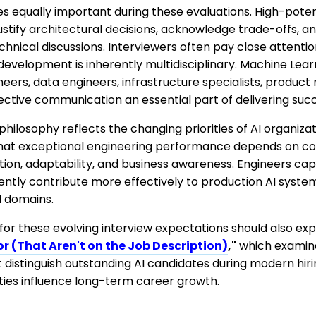
qually important during these evaluations. High-potent
 justify architectural decisions, acknowledge trade-offs, 
hnical discussions. Interviewers often pay close attenti
development is inherently multidisciplinary. Machine Lea
eers, data engineers, infrastructure specialists, produc
ctive communication an essential part of delivering succ
philosophy reflects the changing priorities of AI organiz
that exceptional engineering performance depends on co
tion, adaptability, and business awareness. Engineers ca
tently contribute more effectively to production AI syst
l domains.
for these evolving interview expectations should also ex
or (That Aren't on the Job Description)
,"
which examin
t distinguish outstanding AI candidates during modern hi
ities influence long-term career growth.