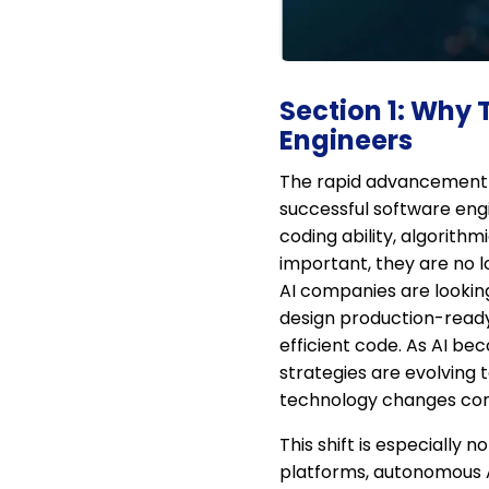
Section 1: Why
Engineers
The rapid advancement o
successful software engi
coding ability, algorith
important, they are no l
AI companies are lookin
design production-ready
efficient code. As AI be
strategies are evolving 
technology changes con
This shift is especially
platforms, autonomous A